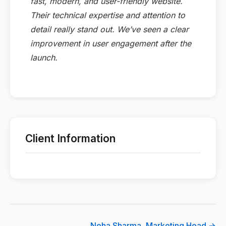
fast, modern, and user-friendly website.
Their technical expertise and attention to
detail really stand out. We’ve seen a clear
improvement in user engagement after the
launch.
Client Information
Neha Sharma, Marketing Head →