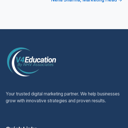
Your trusted digital marketing partner. We help businesses
grow with innovative strategies and proven results.