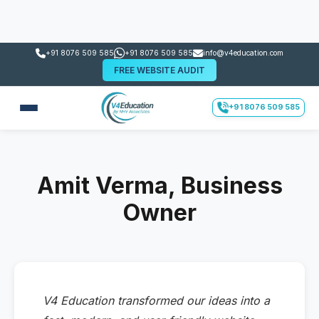
+91 8076 509 585
+91 8076 509 585
info@v4education.com
FREE WEBSITE AUDIT
+91 8076 509 585
Amit Verma, Business
Owner
V4 Education transformed our ideas into a