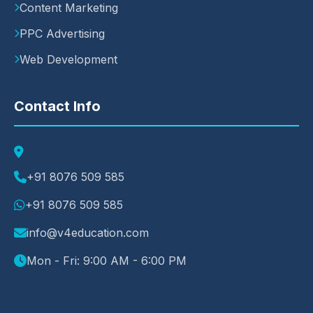
Content Marketing
PPC Advertising
Web Development
Contact Info
+91 8076 509 585
+91 8076 509 585
info@v4education.com
Mon - Fri: 9:00 AM - 6:00 PM