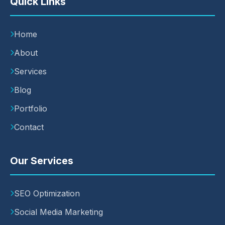
Quick Links
Home
About
Services
Blog
Portfolio
Contact
Our Services
SEO Optimization
Social Media Marketing