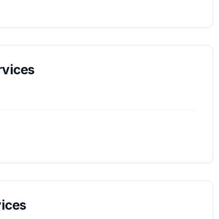
vices
ices