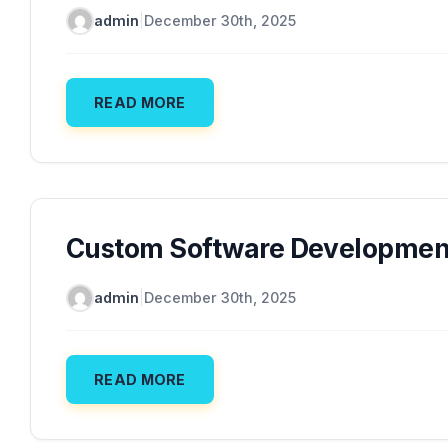
admin
|
December 30th, 2025
READ MORE
Custom Software Development
admin
|
December 30th, 2025
READ MORE