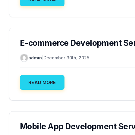
E-commerce Development Ser
admin
|
December 30th, 2025
READ MORE
Mobile App Development Serv