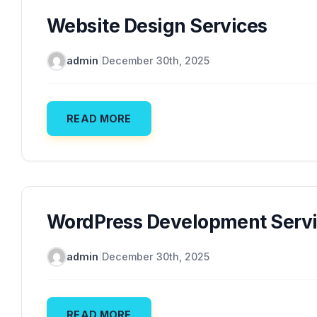
Website Design Services
admin
|
December 30th, 2025
READ MORE
WordPress Development Serv
admin
|
December 30th, 2025
READ MORE