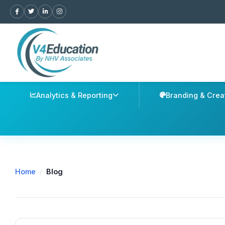
Analytics & Reporting
Branding & Crea
Home
/
Blog