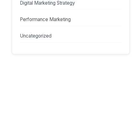
Digital Marketing Strategy
Performance Marketing
Uncategorized