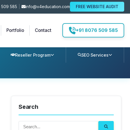
 509 585
|
info@v4education.com
FREE WEBSITE AUDIT
+91 8076 509 585
Portfolio
Contact
Reseller Program
SEO Services
Search