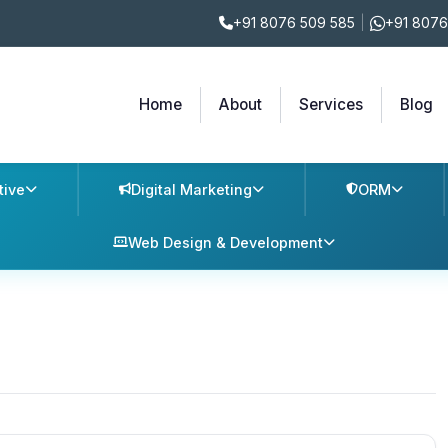
+91 8076 509 585
|
+91 8076
Home
About
Services
Blog
tive
Digital Marketing
ORM
Web Design & Development