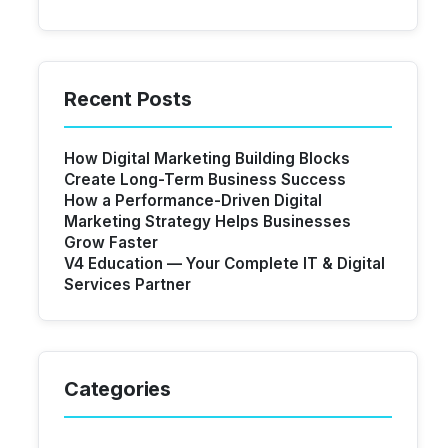
Recent Posts
How Digital Marketing Building Blocks
Create Long-Term Business Success
How a Performance-Driven Digital
Marketing Strategy Helps Businesses
Grow Faster
V4 Education — Your Complete IT & Digital
Services Partner
Categories