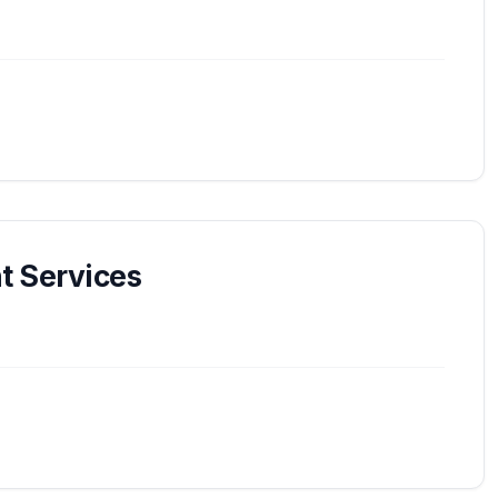
 Services