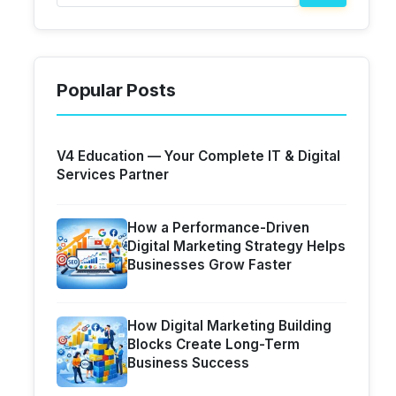
Popular Posts
V4 Education — Your Complete IT & Digital
Services Partner
How a Performance-Driven
Digital Marketing Strategy Helps
Businesses Grow Faster
How Digital Marketing Building
Blocks Create Long-Term
Business Success