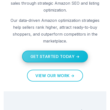
sales through strategic Amazon SEO and listing
optimization.
Our data-driven Amazon optimization strategies
help sellers rank higher, attract ready-to-buy
shoppers, and outperform competitors in the
marketplace.
GET STARTED TODAY →
VIEW OUR WORK →