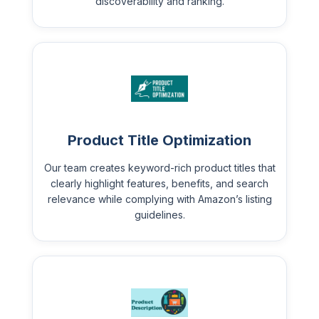
discoverability and ranking.
Product Title Optimization
Our team creates keyword-rich product titles that
clearly highlight features, benefits, and search
relevance while complying with Amazon’s listing
guidelines.