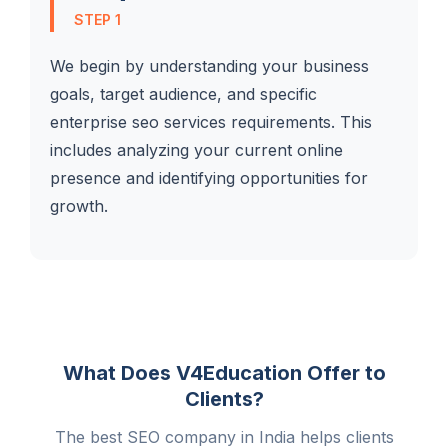
STEP 1
We begin by understanding your business
goals, target audience, and specific
enterprise seo services requirements. This
includes analyzing your current online
presence and identifying opportunities for
growth.
What Does V4Education Offer to
Clients?
The best SEO company in India helps clients