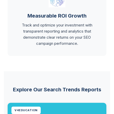
Measurable ROI Growth
Track and optimize your investment with
transparent reporting and analytics that
demonstrate clear returns on your SEO
campaign performance.
Explore Our Search Trends Reports
V4EDUCATION