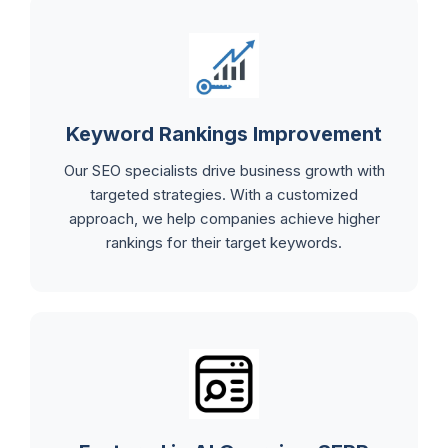
Keyword Rankings Improvement
Our SEO specialists drive business growth with
targeted strategies. With a customized
approach, we help companies achieve higher
rankings for their target keywords.