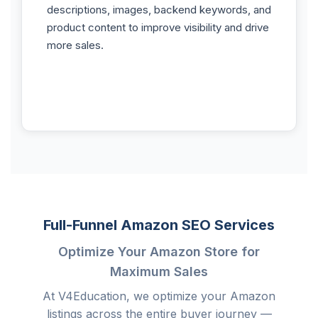
descriptions, images, backend keywords, and
product content to improve visibility and drive
more sales.
Full-Funnel Amazon SEO Services
Optimize Your Amazon Store for
Maximum Sales
At V4Education, we optimize your Amazon
listings across the entire buyer journey —