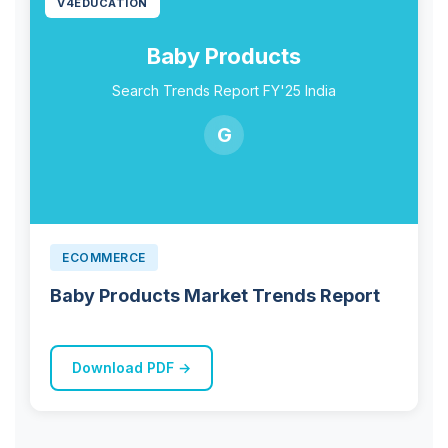
V4EDUCATION
Baby Products
Search Trends Report FY'25 India
G
ECOMMERCE
Baby Products Market Trends Report
Download PDF →