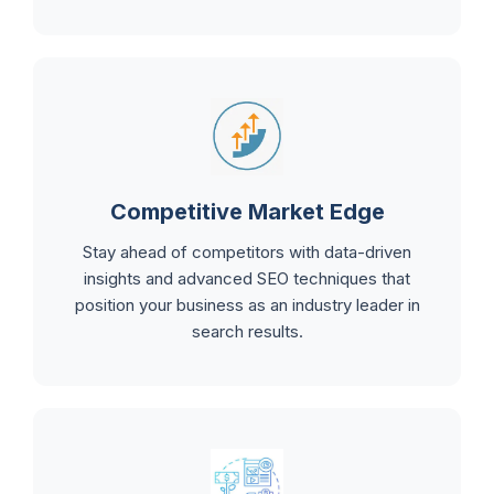
Competitive Market Edge
Stay ahead of competitors with data-driven
insights and advanced SEO techniques that
position your business as an industry leader in
search results.