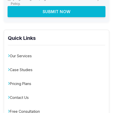
Policy.
SUBMIT NOW
Quick Links
Our Services
Case Studies
Pricing Plans
Contact Us
Free Consultation