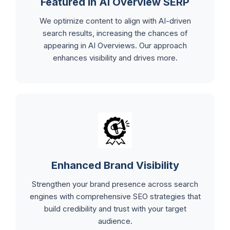
Featured in AI Overview SERP
We optimize content to align with AI-driven
search results, increasing the chances of
appearing in AI Overviews. Our approach
enhances visibility and drives more.
Enhanced Brand Visibility
Strengthen your brand presence across search
engines with comprehensive SEO strategies that
build credibility and trust with your target
audience.