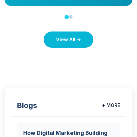
View All →
Blogs
+ MORE
How Digital Marketing Building