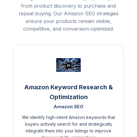
from product discovery to purchase and
repeat buying. Our Amazon SEO strategies
ensure your products remain visible,
competitive, and conversion-optimized.
Amazon Keyword Research &
Optimization
Amazon SEO
We identify high-intent Amazon keywords that
buyers actively search for and strategically
integrate them into your listings to improve