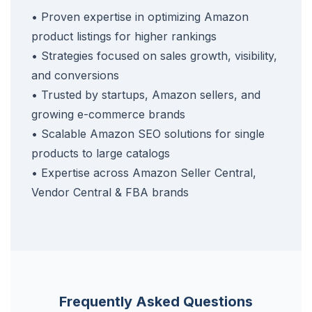
• Proven expertise in optimizing Amazon
product listings for higher rankings
• Strategies focused on sales growth, visibility,
and conversions
• Trusted by startups, Amazon sellers, and
growing e-commerce brands
• Scalable Amazon SEO solutions for single
products to large catalogs
• Expertise across Amazon Seller Central,
Vendor Central & FBA brands
Frequently Asked Questions