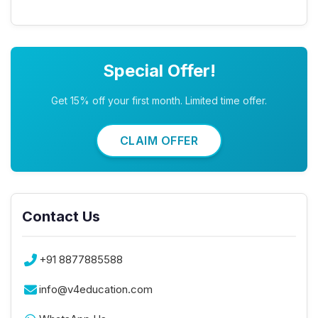
Special Offer!
Get 15% off your first month. Limited time offer.
CLAIM OFFER
Contact Us
+91 8877885588
info@v4education.com