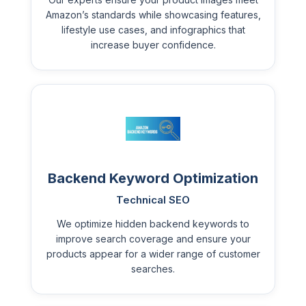
Amazon’s standards while showcasing features,
lifestyle use cases, and infographics that
increase buyer confidence.
Backend Keyword Optimization
Technical SEO
We optimize hidden backend keywords to
improve search coverage and ensure your
products appear for a wider range of customer
searches.