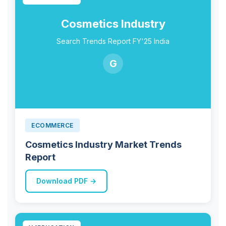
Cosmetics Industry
Search Trends Report FY'25 India
G
ECOMMERCE
Cosmetics Industry Market Trends
Report
Download PDF →