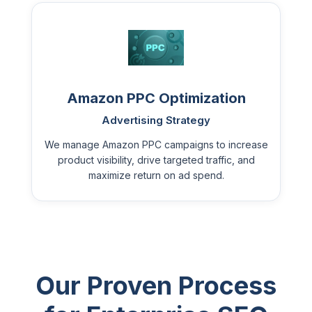
Amazon PPC Optimization
Advertising Strategy
We manage Amazon PPC campaigns to increase
product visibility, drive targeted traffic, and
maximize return on ad spend.
Our Proven Process