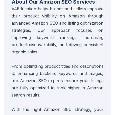
About Our Amazon SEO Services
V4Education helps brands and sellers improve
their product visibility on Amazon through
advanced Amazon SEO and listing optimization
strategies. Our approach focuses on
improving keyword rankings, increasing
product discoverability, and driving consistent
organic sales.
From optimizing product titles and descriptions
to enhancing backend keywords and images,
our Amazon SEO experts ensure your listings
are fully optimized to rank higher in Amazon
search results.
With the right Amazon SEO strategy, your