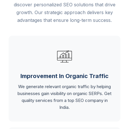
discover personalized SEO solutions that drive
growth. Our strategic approach delivers key
advantages that ensure long-term success.
Improvement In Organic Traffic
We generate relevant organic traffic by helping
businesses gain visibility on organic SERPs. Get
quality services from a top SEO company in
India.