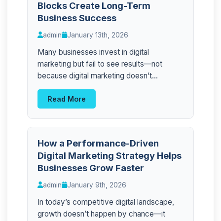
Blocks Create Long-Term
Business Success
admin
January 13th, 2026
Many businesses invest in digital
marketing but fail to see results—not
because digital marketing doesn’t...
Read More
How a Performance-Driven
Digital Marketing Strategy Helps
Businesses Grow Faster
admin
January 9th, 2026
In today’s competitive digital landscape,
growth doesn’t happen by chance—it