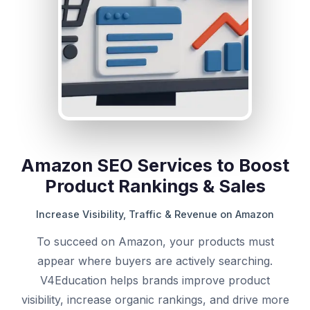
Amazon SEO Services to Boost
Product Rankings & Sales
Increase Visibility, Traffic & Revenue on Amazon
To succeed on Amazon, your products must
appear where buyers are actively searching.
V4Education helps brands improve product
visibility, increase organic rankings, and drive more