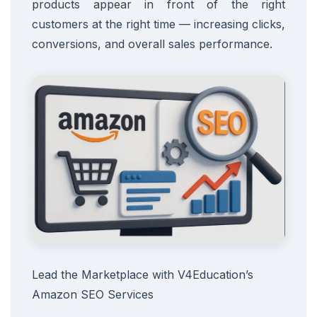
products appear in front of the right
customers at the right time — increasing clicks,
conversions, and overall sales performance.
Lead the Marketplace with V4Education’s
Amazon SEO Services