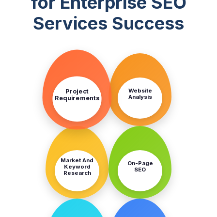
for Enterprise SEO
Services Success
STEP
STEP
1
2
Project
Website
Analysis
Requirements
STEP
STEP
3
4
Market And
On-Page
Keyword
SEO
Research
STEP
STEP
5
6