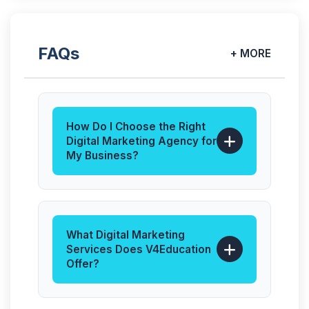
FAQs
+ MORE
How Do I Choose the Right
Digital Marketing Agency for
My Business?
The best digital marketing agency
understands your business goals,
target audience, and industry
competition. At V4Education, we
What Digital Marketing
focus on data-driven strategies,
Services Does V4Education
transparent reporting, and
Offer?
measurable ROI, ensuring you get
We offer end-to-end digital
real growth—not just promises.
marketing solutions, including: SEO