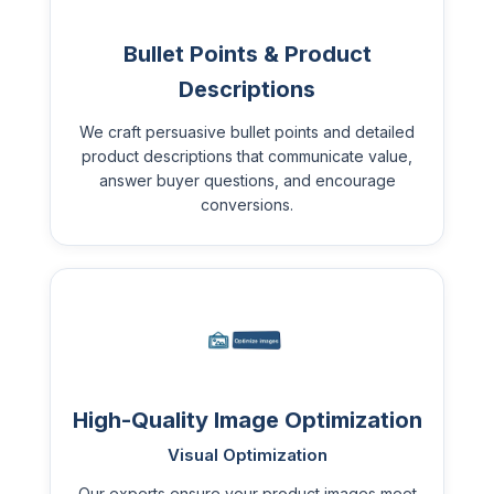
Bullet Points & Product
Descriptions
We craft persuasive bullet points and detailed
product descriptions that communicate value,
answer buyer questions, and encourage
conversions.
High-Quality Image Optimization
Visual Optimization
Our experts ensure your product images meet