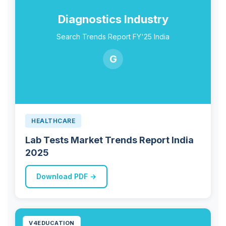
Diagnostics Industry
Search Trends Report FY'25 India
G
HEALTHCARE
Lab Tests Market Trends Report India
2025
Download PDF →
V4EDUCATION