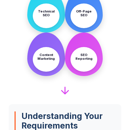
Technical
Off-Page
SEO
SEO
STEP
STEP
7
8
Content
SEO
Marketing
Reporting
Understanding Your
Requirements