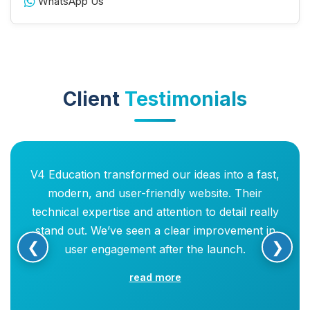
WhatsApp Us
Client
Testimonials
V4 Education transformed our ideas into a fast,
modern, and user-friendly website. Their
technical expertise and attention to detail really
stand out. We’ve seen a clear improvement in
❮
❯
user engagement after the launch.
read more