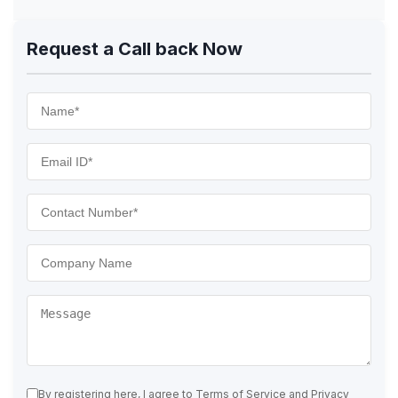
Request a Call back Now
By registering here, I agree to Terms of Service and Privacy