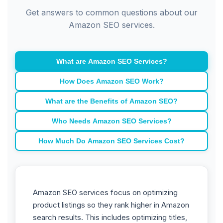
Get answers to common questions about our
Amazon SEO services.
What are Amazon SEO Services?
How Does Amazon SEO Work?
What are the Benefits of Amazon SEO?
Who Needs Amazon SEO Services?
How Much Do Amazon SEO Services Cost?
Amazon SEO services focus on optimizing
product listings so they rank higher in Amazon
search results. This includes optimizing titles,