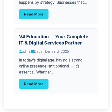
happens by strategy. Businesses that...
Read More
V4 Education — Your Complete
IT & Digital Services Partner
admin
December 23rd, 2025
In today’s digital age, having a strong
online presence isn’t optional — it’s
essential. Whether...
Read More