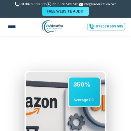
+91 8076 509 585
+91 8076 509 585
info@v4education.com
FREE WEBSITE AUDIT
+91 8076 509 585
350%
Average ROI