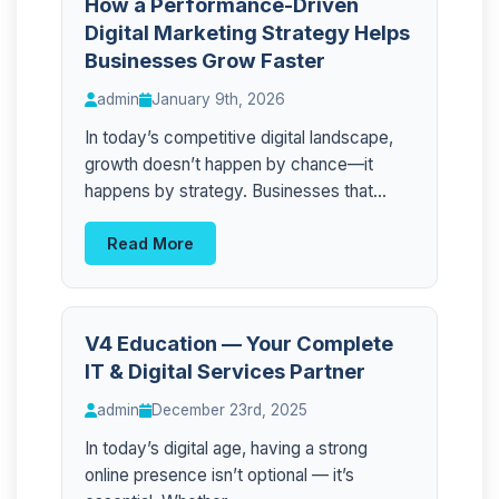
How a Performance-Driven
Digital Marketing Strategy Helps
Businesses Grow Faster
admin
January 9th, 2026
In today’s competitive digital landscape,
growth doesn’t happen by chance—it
happens by strategy. Businesses that...
Read More
V4 Education — Your Complete
IT & Digital Services Partner
admin
December 23rd, 2025
In today’s digital age, having a strong
online presence isn’t optional — it’s