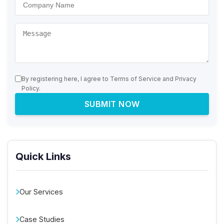
By registering here, I agree to Terms of Service and Privacy
Policy.
SUBMIT NOW
Quick Links
Our Services
Case Studies