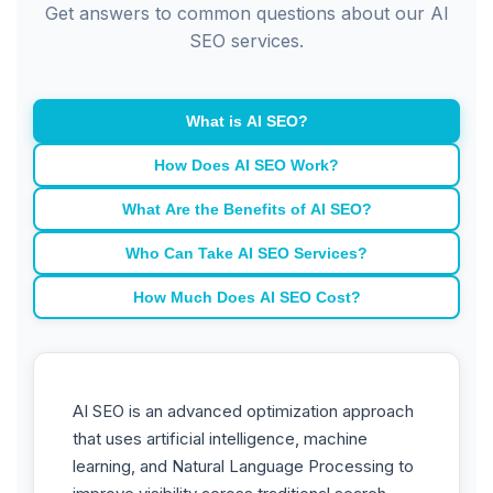
Get answers to common questions about our AI
SEO services.
What is AI SEO?
How Does AI SEO Work?
What Are the Benefits of AI SEO?
Who Can Take AI SEO Services?
How Much Does AI SEO Cost?
AI SEO is an advanced optimization approach
that uses artificial intelligence, machine
learning, and Natural Language Processing to