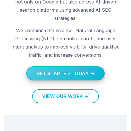
not only on Google but also across AI-driven
search platforms using advanced AI SEO
strategies.
We combine data science, Natural Language
Processing (NLP), semantic search, and user
intent analysis to improve visibility, drive qualified
traffic, and increase conversions.
GET STARTED TODAY →
VIEW OUR WORK →