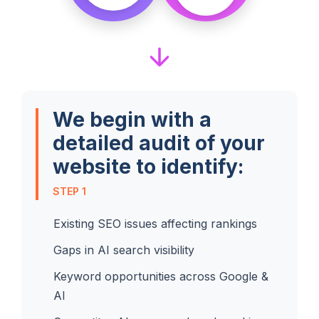
We begin with a
detailed audit of your
website to identify:
STEP 1
Existing SEO issues affecting rankings
Gaps in AI search visibility
Keyword opportunities across Google &
AI