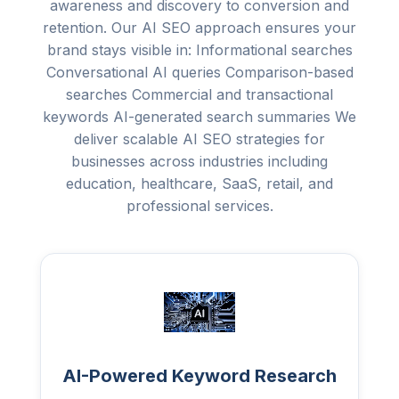
awareness and discovery to conversion and
retention. Our AI SEO approach ensures your
brand stays visible in: Informational searches
Conversational AI queries Comparison-based
searches Commercial and transactional
keywords AI-generated search summaries We
deliver scalable AI SEO strategies for
businesses across industries including
education, healthcare, SaaS, retail, and
professional services.
AI-Powered Keyword Research