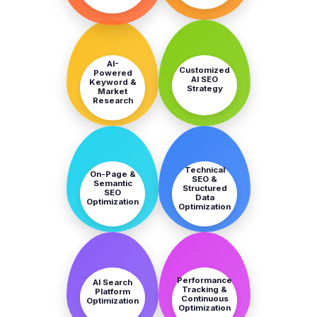
STEP
STEP
3
4
AI-
Customized
Powered
AI SEO
Keyword &
Strategy
Market
Research
STEP
STEP
5
6
Technical
On-Page &
SEO &
Semantic
Structured
SEO
Data
Optimization
Optimization
STEP
STEP
7
8
Performance
AI Search
Tracking &
Platform
Continuous
Optimization
Optimization