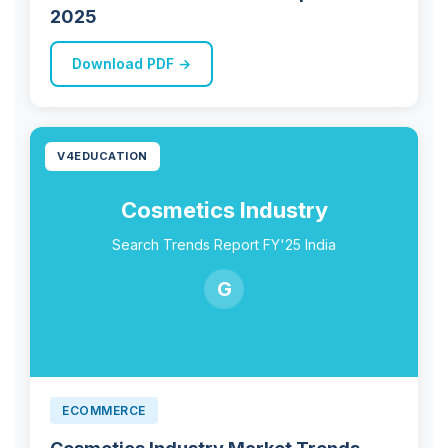
2025
Download PDF →
V4EDUCATION
Cosmetics Industry
Search Trends Report FY'25 India
G
ECOMMERCE