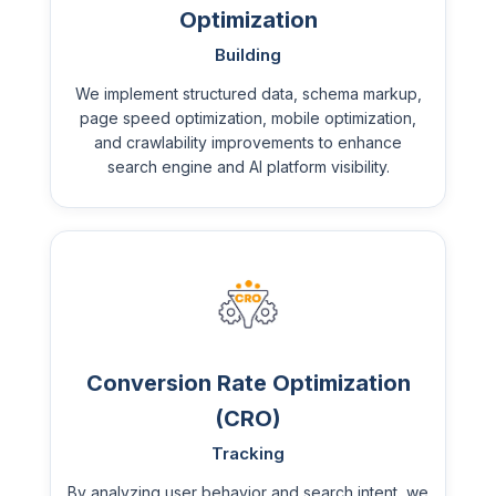
Optimization
Building
We implement structured data, schema markup,
page speed optimization, mobile optimization,
and crawlability improvements to enhance
search engine and AI platform visibility.
Conversion Rate Optimization
(CRO)
Tracking
By analyzing user behavior and search intent, we