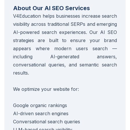
About Our AI SEO Services
V4Education helps businesses increase search
visibility across traditional SERPs and emerging
AI-powered search experiences. Our AI SEO
strategies are built to ensure your brand
appears where modern users search —
including AI-generated answers,
conversational queries, and semantic search
results.
We optimize your website for:
Google organic rankings
AI-driven search engines
Conversational search queries
LLM-based search visibility