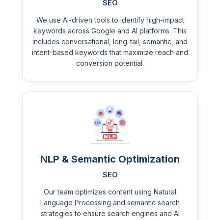
SEO
We use AI-driven tools to identify high-impact
keywords across Google and AI platforms. This
includes conversational, long-tail, semantic, and
intent-based keywords that maximize reach and
conversion potential.
NLP & Semantic Optimization
SEO
Our team optimizes content using Natural
Language Processing and semantic search
strategies to ensure search engines and AI