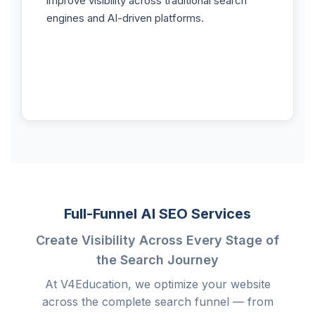
improve visibility across traditional search
engines and AI-driven platforms.
Full-Funnel AI SEO Services
Create Visibility Across Every Stage of
the Search Journey
At V4Education, we optimize your website
across the complete search funnel — from