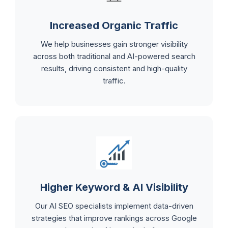
Increased Organic Traffic
We help businesses gain stronger visibility
across both traditional and AI-powered search
results, driving consistent and high-quality
traffic.
Higher Keyword & AI Visibility
Our AI SEO specialists implement data-driven
strategies that improve rankings across Google