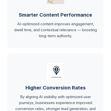
Smarter Content Performance
AI-optimized content improves engagement,
dwell time, and contextual relevance — boosting
long-term authority.
Higher Conversion Rates
By aligning AI visibility with optimized user
journeys, businesses experience improved
conversion rates, stronger lead generation, and