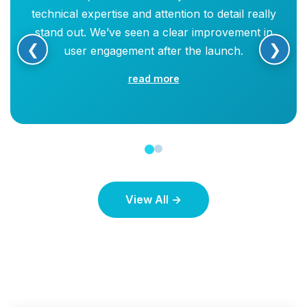
technical expertise and attention to detail really
stand out. We’ve seen a clear improvement in
❮
❯
user engagement after the launch.
read more
View All →