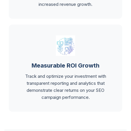
increased revenue growth.
Measurable ROI Growth
Track and optimize your investment with
transparent reporting and analytics that
demonstrate clear returns on your SEO
campaign performance.