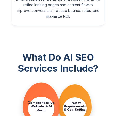
refine landing pages and content flow to
improve conversions, reduce bounce rates, and
maximize ROI.
What Do AI SEO
Services Include?
STEP
STEP
1
2
Comprehensive
Project
Requirements
Website & AI
& Goal Setting
Audit