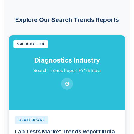
Explore Our Search Trends Reports
V4EDUCATION
Diagnostics Industry
Search Trends Report FY'25 India
G
HEALTHCARE
Lab Tests Market Trends Report India