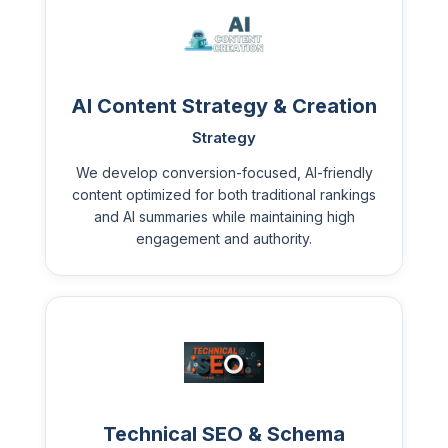
AI Content Strategy & Creation
Strategy
We develop conversion-focused, AI-friendly
content optimized for both traditional rankings
and AI summaries while maintaining high
engagement and authority.
Technical SEO & Schema