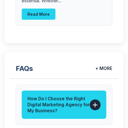
essential. Whether...
Read More
FAQs
+ MORE
How Do I Choose the Right
Digital Marketing Agency for
My Business?
The best digital marketing agency