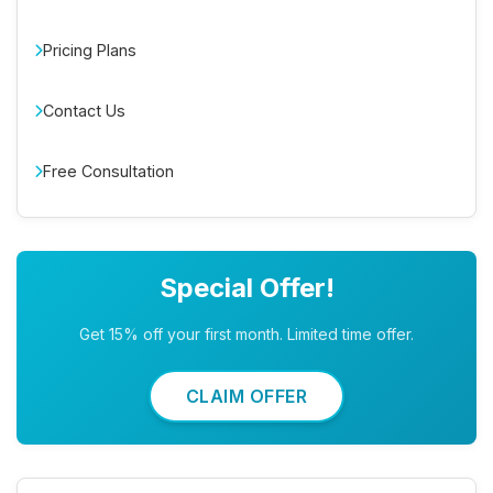
Pricing Plans
Contact Us
Free Consultation
Special Offer!
Get 15% off your first month. Limited time offer.
CLAIM OFFER