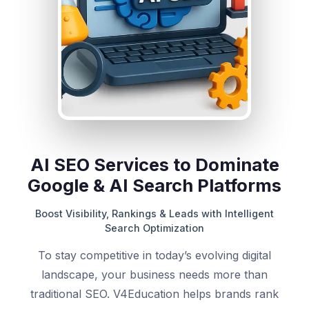
AI SEO Services to Dominate
Google & AI Search Platforms
Boost Visibility, Rankings & Leads with Intelligent
Search Optimization
To stay competitive in today’s evolving digital
landscape, your business needs more than
traditional SEO. V4Education helps brands rank