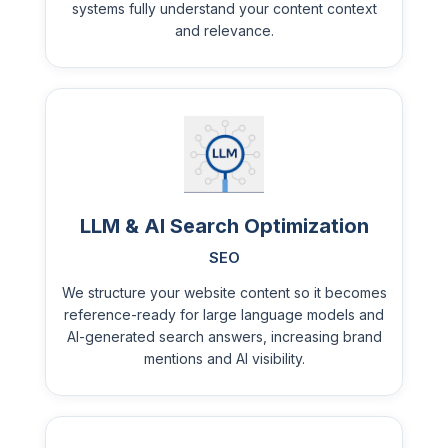
systems fully understand your content context
and relevance.
LLM & AI Search Optimization
SEO
We structure your website content so it becomes
reference-ready for large language models and
AI-generated search answers, increasing brand
mentions and AI visibility.