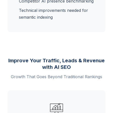
Competitor AI presence benchmarking
Technical improvements needed for
semantic indexing
Improve Your Traffic, Leads & Revenue
with AI SEO
Growth That Goes Beyond Traditional Rankings