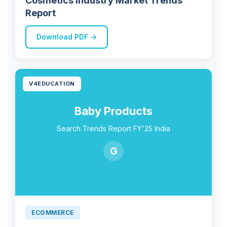
Cosmetics Industry Market Trends
Report
Download PDF →
V4EDUCATION
Baby Products
Search Trends Report FY'25 India
G
ECOMMERCE