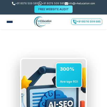
+91 8076 509 585
+91 8076 509 585
info@v4education.com
FREE WEBSITE AUDIT
+91 8076 509 585
300%
Average ROI