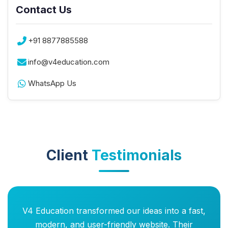
Contact Us
+91 8877885588
info@v4education.com
WhatsApp Us
Client
Testimonials
V4 Education transformed our ideas into a fast,
modern, and user-friendly website. Their