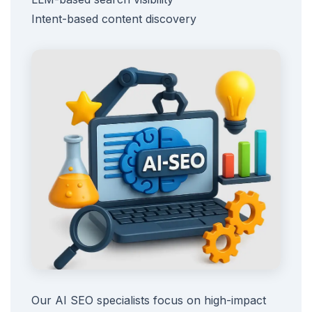
Intent-based content discovery
Our AI SEO specialists focus on high-impact