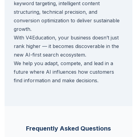
keyword targeting, intelligent content
structuring, technical precision, and
conversion optimization to deliver sustainable
growth.
With V4Education, your business doesn’t just
rank higher — it becomes discoverable in the
new AI-first search ecosystem.
We help you adapt, compete, and lead in a
future where AI influences how customers
find information and make decisions.
Frequently Asked Questions