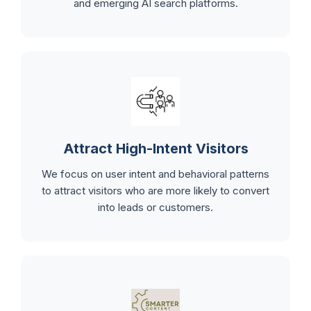
and emerging AI search platforms.
Attract High-Intent Visitors
We focus on user intent and behavioral patterns
to attract visitors who are more likely to convert
into leads or customers.