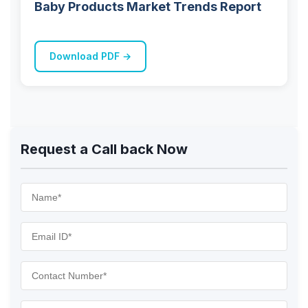
Baby Products Market Trends Report
Download PDF →
Request a Call back Now