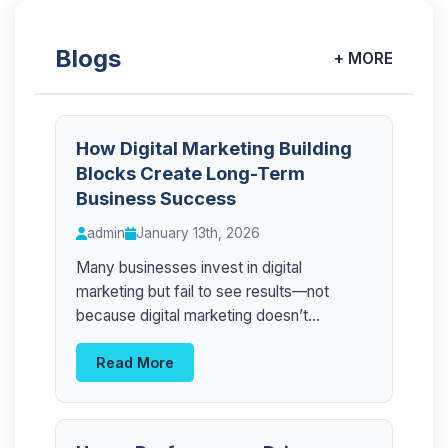
Blogs
+ MORE
How Digital Marketing Building
Blocks Create Long-Term
Business Success
admin
January 13th, 2026
Many businesses invest in digital
marketing but fail to see results—not
because digital marketing doesn’t...
Read More