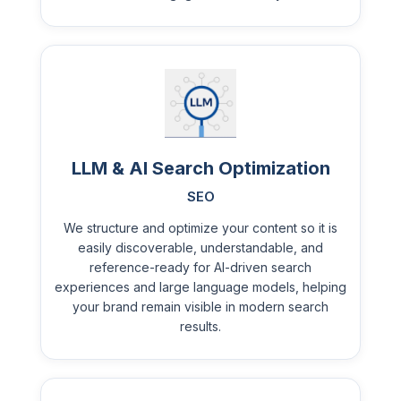
LLM & AI Search Optimization
SEO
We structure and optimize your content so it is
easily discoverable, understandable, and
reference-ready for AI-driven search
experiences and large language models, helping
your brand remain visible in modern search
results.