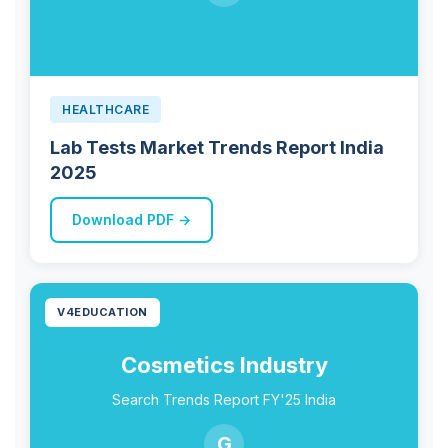
HEALTHCARE
Lab Tests Market Trends Report India
2025
Download PDF →
V4EDUCATION
Cosmetics Industry
Search Trends Report FY'25 India
G