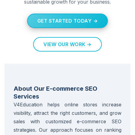
sustainable growth for your business.
GET STARTED TODAY →
VIEW OUR WORK →
About Our E-commerce SEO
Services
V4Education helps online stores increase
visibility, attract the right customers, and grow
sales with customized e-commerce SEO
strategies. Our approach focuses on ranking