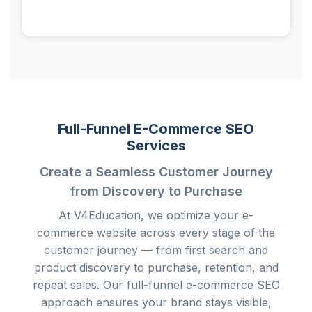
Full-Funnel E-Commerce SEO
Services
Create a Seamless Customer Journey
from Discovery to Purchase
At V4Education, we optimize your e-
commerce website across every stage of the
customer journey — from first search and
product discovery to purchase, retention, and
repeat sales. Our full-funnel e-commerce SEO
approach ensures your brand stays visible,