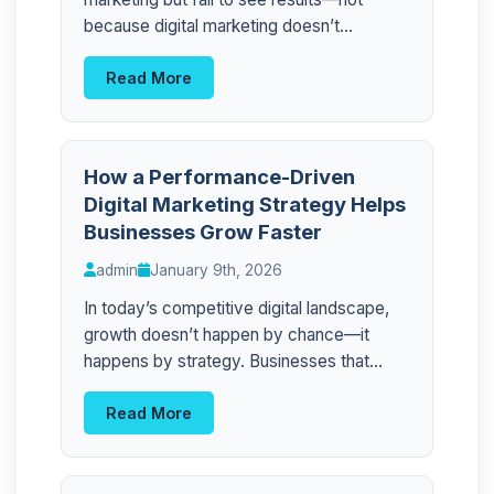
because digital marketing doesn’t...
Read More
How a Performance-Driven
Digital Marketing Strategy Helps
Businesses Grow Faster
admin
January 9th, 2026
In today’s competitive digital landscape,
growth doesn’t happen by chance—it
happens by strategy. Businesses that...
Read More