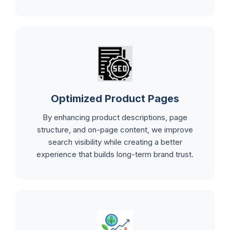
Optimized Product Pages
By enhancing product descriptions, page
structure, and on-page content, we improve
search visibility while creating a better
experience that builds long-term brand trust.