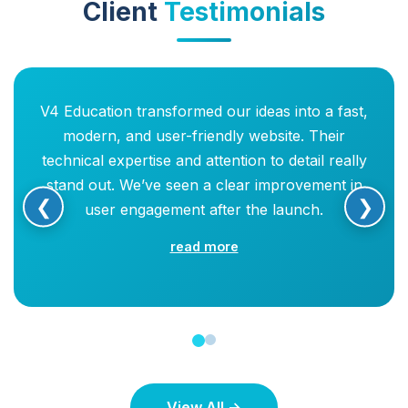
Client
Testimonials
V4 Education transformed our ideas into a fast,
modern, and user-friendly website. Their
technical expertise and attention to detail really
stand out. We’ve seen a clear improvement in
❮
❯
user engagement after the launch.
read more
View All →