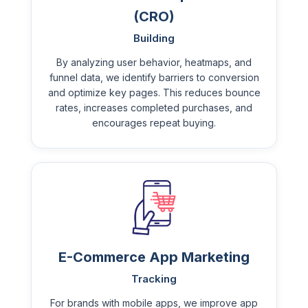
(CRO)
Building
By analyzing user behavior, heatmaps, and
funnel data, we identify barriers to conversion
and optimize key pages. This reduces bounce
rates, increases completed purchases, and
encourages repeat buying.
E-Commerce App Marketing
Tracking
For brands with mobile apps, we improve app