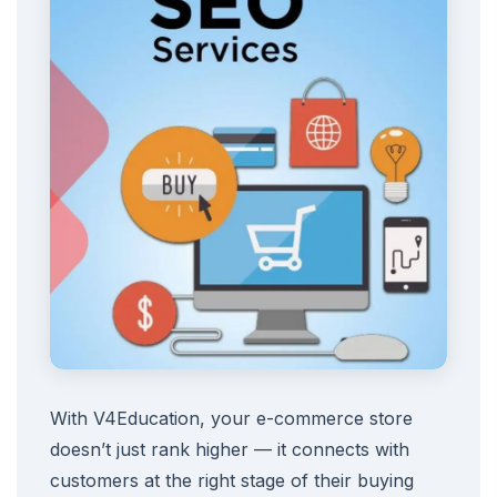
With V4Education, your e-commerce store
doesn’t just rank higher — it connects with
customers at the right stage of their buying