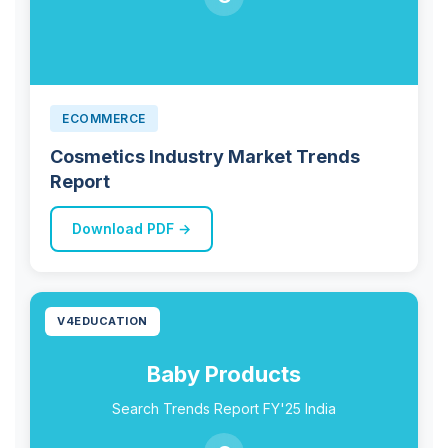
ECOMMERCE
Cosmetics Industry Market Trends
Report
Download PDF →
V4EDUCATION
Baby Products
Search Trends Report FY'25 India