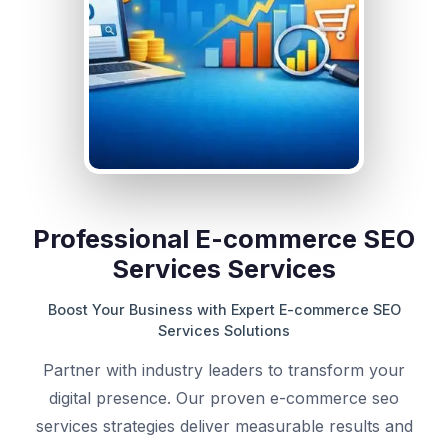
Professional E-commerce SEO
Services Services
Boost Your Business with Expert E-commerce SEO
Services Solutions
Partner with industry leaders to transform your
digital presence. Our proven e-commerce seo
services strategies deliver measurable results and