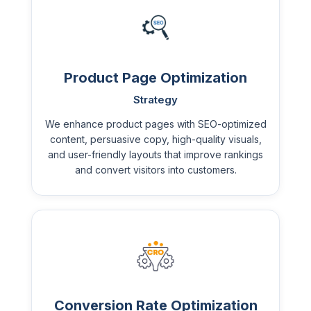
Product Page Optimization
Strategy
We enhance product pages with SEO-optimized
content, persuasive copy, high-quality visuals,
and user-friendly layouts that improve rankings
and convert visitors into customers.
Conversion Rate Optimization