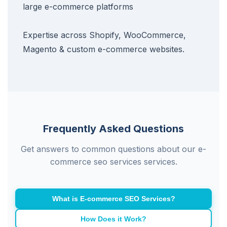
large e-commerce platforms
Expertise across Shopify, WooCommerce,
Magento & custom e-commerce websites.
Frequently Asked Questions
Get answers to common questions about our e-
commerce seo services services.
What is E-commerce SEO Services?
How Does it Work?