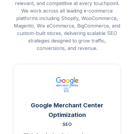
relevant, and competitive at every touchpoint.
We work across all leading e-commerce
platforms including Shopify, WooCommerce,
Magento, Wix eCommerce, BigCommerce, and
custom-built stores, delivering scalable SEO
strategies designed to grow traffic,
conversions, and revenue.
Google Merchant Center
Optimization
SEO