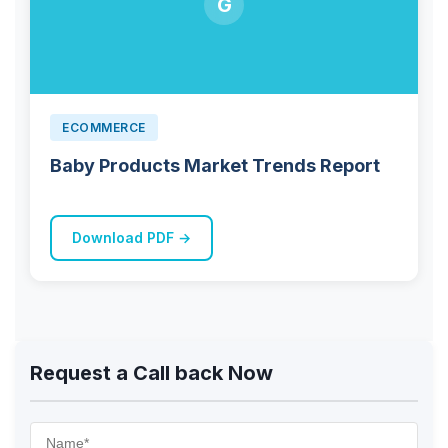
G
ECOMMERCE
Baby Products Market Trends Report
Download PDF →
Request a Call back Now