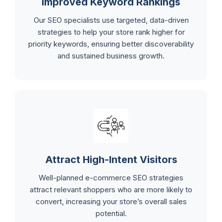
Improved Keyword Rankings
Our SEO specialists use targeted, data-driven
strategies to help your store rank higher for
priority keywords, ensuring better discoverability
and sustained business growth.
Attract High-Intent Visitors
Well-planned e-commerce SEO strategies
attract relevant shoppers who are more likely to
convert, increasing your store’s overall sales
potential.