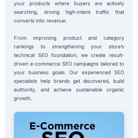
your products where buyers are actively
searching, driving high-intent traffic that
converts into revenue.
From improving product and category
rankings to strengthening your store’s
technical SEO foundation, we create result-
driven e-commerce SEO campaigns tailored to
your business goals. Our experienced SEO
specialists help brands get discovered, build
authority, and achieve sustainable organic
growth.