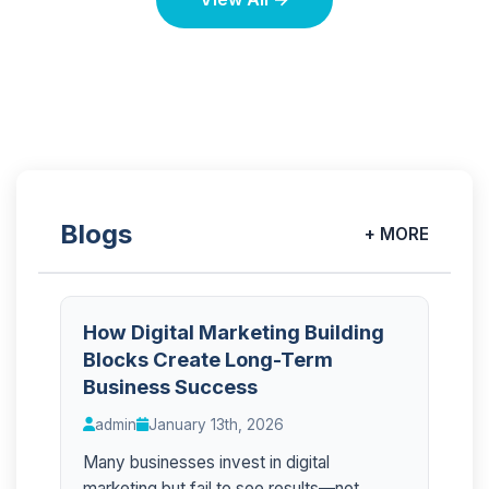
Blogs
+ MORE
How Digital Marketing Building
Blocks Create Long-Term
Business Success
admin
January 13th, 2026
Many businesses invest in digital
marketing but fail to see results—not