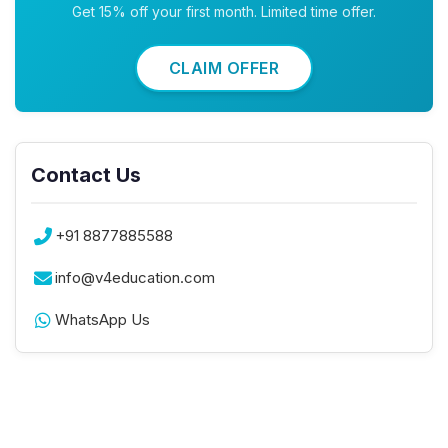
Get 15% off your first month. Limited time offer.
CLAIM OFFER
Contact Us
+91 8877885588
info@v4education.com
WhatsApp Us