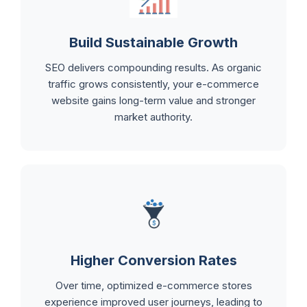
Build Sustainable Growth
SEO delivers compounding results. As organic
traffic grows consistently, your e-commerce
website gains long-term value and stronger
market authority.
Higher Conversion Rates
Over time, optimized e-commerce stores
experience improved user journeys, leading to