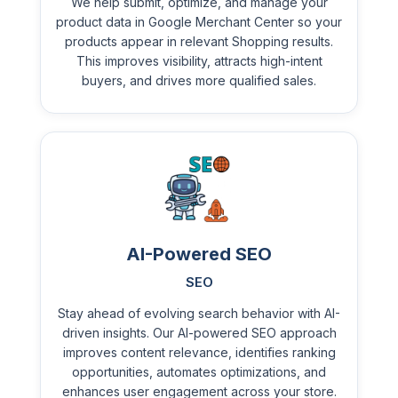
We help submit, optimize, and manage your
product data in Google Merchant Center so your
products appear in relevant Shopping results.
This improves visibility, attracts high-intent
buyers, and drives more qualified sales.
AI-Powered SEO
SEO
Stay ahead of evolving search behavior with AI-
driven insights. Our AI-powered SEO approach
improves content relevance, identifies ranking
opportunities, automates optimizations, and
enhances user engagement across your store.