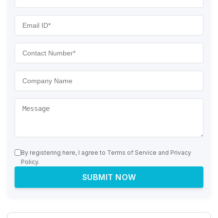
By registering here, I agree to Terms of Service and Privacy
Policy.
SUBMIT NOW