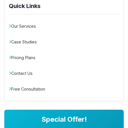
Quick Links
Our Services
Case Studies
Pricing Plans
Contact Us
Free Consultation
Special Offer!