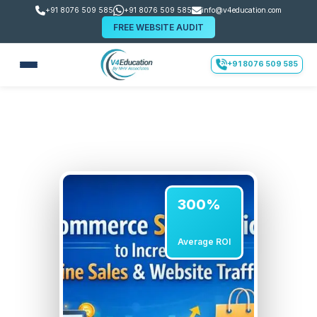
+91 8076 509 585
+91 8076 509 585
info@v4education.com
FREE WEBSITE AUDIT
+91 8076 509 585
300%
Average ROI