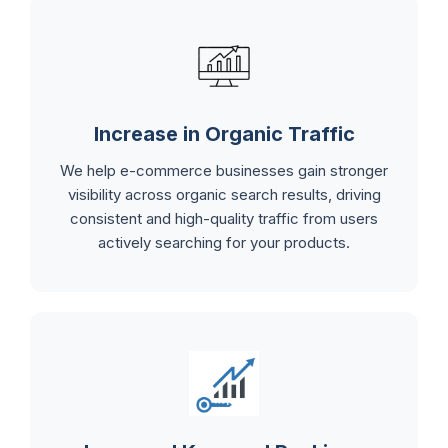
Increase in Organic Traffic
We help e-commerce businesses gain stronger
visibility across organic search results, driving
consistent and high-quality traffic from users
actively searching for your products.