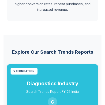
higher conversion rates, repeat purchases, and
increased revenue.
Explore Our Search Trends Reports
V4EDUCATION
Diagnostics Industry
Search Trends Report FY'25 India
G