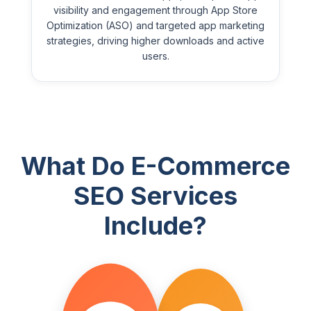
visibility and engagement through App Store
Optimization (ASO) and targeted app marketing
strategies, driving higher downloads and active
users.
What Do E-Commerce
SEO Services
Include?
STEP
STEP
1
2