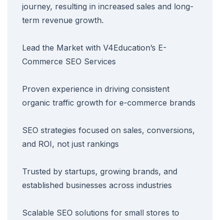
journey, resulting in increased sales and long-
term revenue growth.
Lead the Market with V4Education’s E-
Commerce SEO Services
Proven experience in driving consistent
organic traffic growth for e-commerce brands
SEO strategies focused on sales, conversions,
and ROI, not just rankings
Trusted by startups, growing brands, and
established businesses across industries
Scalable SEO solutions for small stores to