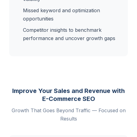
Missed keyword and optimization
opportunities
Competitor insights to benchmark
performance and uncover growth gaps
Improve Your Sales and Revenue with
E-Commerce SEO
Growth That Goes Beyond Traffic — Focused on
Results