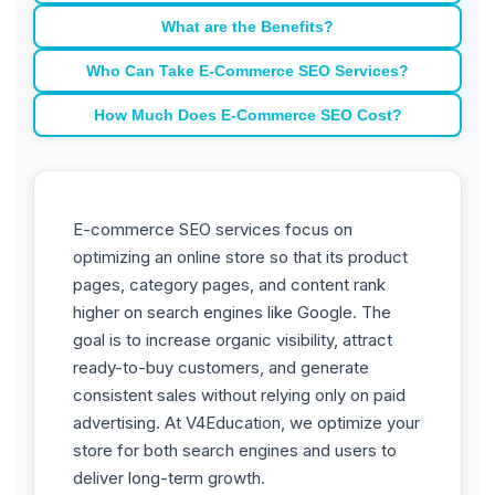
What are the Benefits?
Who Can Take E-Commerce SEO Services?
How Much Does E-Commerce SEO Cost?
E-commerce SEO services focus on
optimizing an online store so that its product
pages, category pages, and content rank
higher on search engines like Google. The
goal is to increase organic visibility, attract
ready-to-buy customers, and generate
consistent sales without relying only on paid
advertising. At V4Education, we optimize your
store for both search engines and users to
deliver long-term growth.