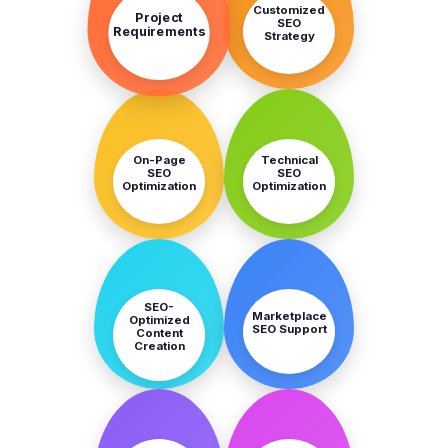
Customized
Project
SEO
Requirements
Strategy
STEP
STEP
3
4
On-Page
Technical
SEO
SEO
Optimization
Optimization
STEP
STEP
5
6
SEO-
Marketplace
Optimized
SEO Support
Content
Creation
STEP
STEP
7
8