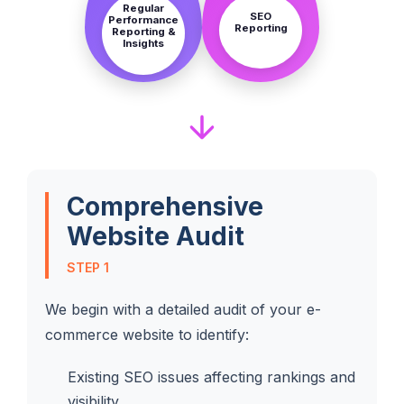
Regular
SEO
Performance
Reporting
Reporting &
Insights
Comprehensive
Website Audit
STEP 1
We begin with a detailed audit of your e-
commerce website to identify:
Existing SEO issues affecting rankings and
visibility