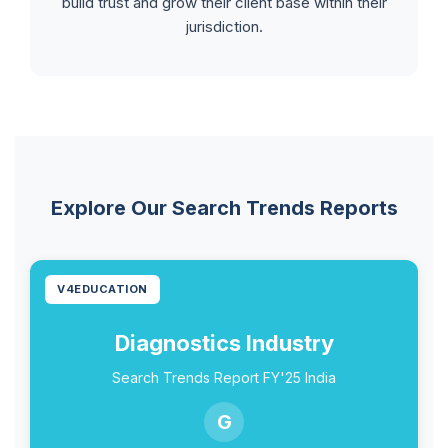
build trust and grow their client base within their
jurisdiction.
Explore Our Search Trends Reports
V4EDUCATION
Diagnostics Industry
Search Trends Report FY'25 India
G