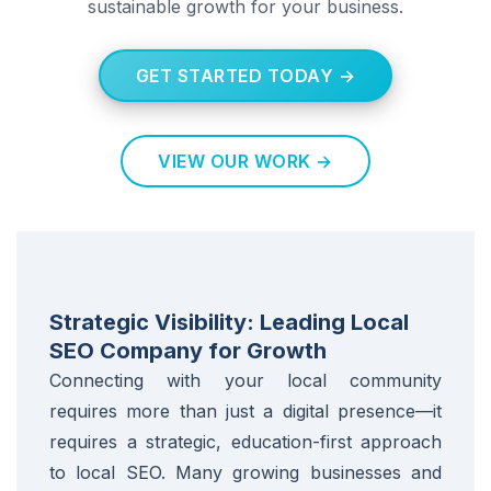
sustainable growth for your business.
GET STARTED TODAY →
VIEW OUR WORK →
Strategic Visibility: Leading Local
SEO Company for Growth
Connecting with your local community
requires more than just a digital presence—it
requires a strategic, education-first approach
to local SEO. Many growing businesses and