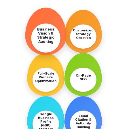
STEP
STEP
1
2
Business
Customized
Vision &
Strategy
Strategic
Creation
Auditing
STEP
STEP
3
4
Full-Scale
On-Page
Website
SEO
Optimization
STEP
STEP
5
6
Google
Local
Business
Citation &
Profile
Authority
(GBP)
Building
Mastery