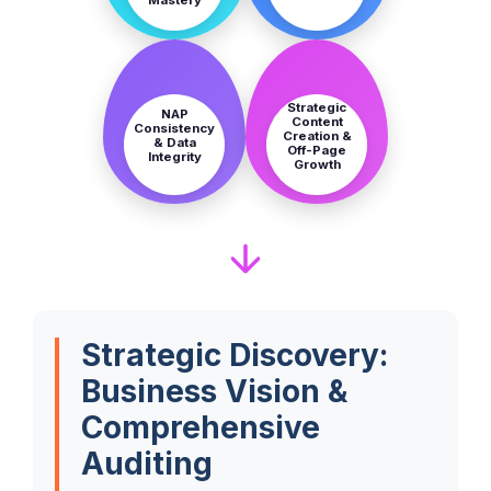
STEP
STEP
7
8
Strategic
NAP
Content
Consistency
Creation &
& Data
Off-Page
Integrity
Growth
Strategic Discovery:
Business Vision &
Comprehensive
Auditing