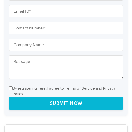
By registering here, I agree to Terms of Service and Privacy
Policy.
SUBMIT NOW