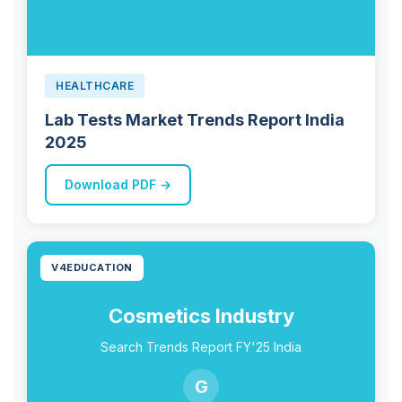
HEALTHCARE
Lab Tests Market Trends Report India
2025
Download PDF →
V4EDUCATION
Cosmetics Industry
Search Trends Report FY'25 India
G