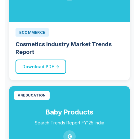
ECOMMERCE
Cosmetics Industry Market Trends
Report
Download PDF →
V4EDUCATION
Baby Products
Search Trends Report FY'25 India
G