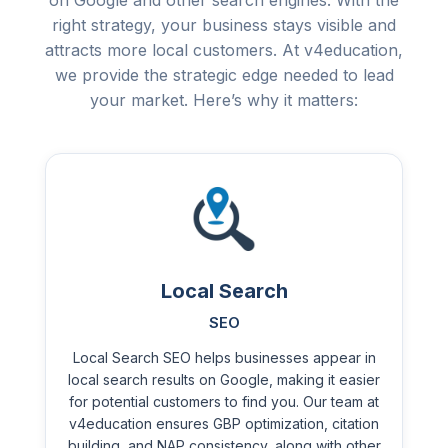
on Google and other search engines. With the
right strategy, your business stays visible and
attracts more local customers. At v4education,
we provide the strategic edge needed to lead
your market. Here’s why it matters:
Local Search
SEO
Local Search SEO helps businesses appear in
local search results on Google, making it easier
for potential customers to find you. Our team at
v4education ensures GBP optimization, citation
building, and NAP consistency, along with other