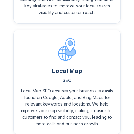
key strategies to improve your local search
visibility and customer reach.
Local Map
SEO
Local Map SEO ensures your business is easily
found on Google, Apple, and Bing Maps for
relevant keywords and locations. We help
improve your map visibility, making it easier for
customers to find and contact you, leading to
more calls and business growth.