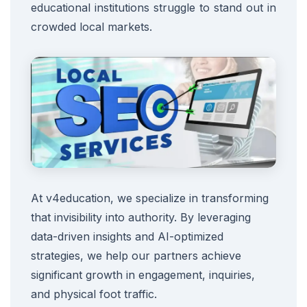
educational institutions struggle to stand out in
crowded local markets.
At v4education, we specialize in transforming
that invisibility into authority. By leveraging
data-driven insights and AI-optimized
strategies, we help our partners achieve
significant growth in engagement, inquiries,
and physical foot traffic.