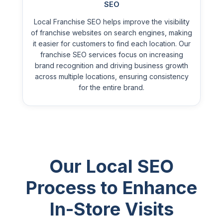
SEO
Local Franchise SEO helps improve the visibility
of franchise websites on search engines, making
it easier for customers to find each location. Our
franchise SEO services focus on increasing
brand recognition and driving business growth
across multiple locations, ensuring consistency
for the entire brand.
Our Local SEO
Process to Enhance
In-Store Visits