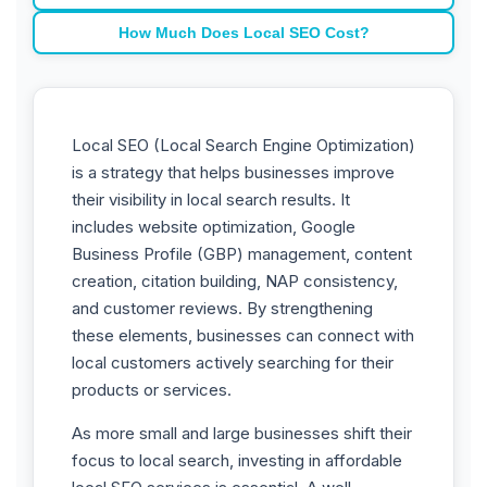
How Much Does Local SEO Cost?
Local SEO (Local Search Engine Optimization)
is a strategy that helps businesses improve
their visibility in local search results. It
includes website optimization, Google
Business Profile (GBP) management, content
creation, citation building, NAP consistency,
and customer reviews. By strengthening
these elements, businesses can connect with
local customers actively searching for their
products or services.
As more small and large businesses shift their
focus to local search, investing in affordable