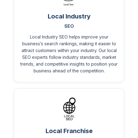
Local Industry
SEO
Local Industry SEO helps improve your
business’s search rankings, making it easier to
attract customers within your industry. Our local
SEO experts follow industry standards, market
trends, and competitive insights to position your
business ahead of the competition.
Local Franchise