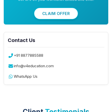
CLAIM OFFER
Contact Us
+91 8877885588
info@v4education.com
WhatsApp Us
Client
Testimonials