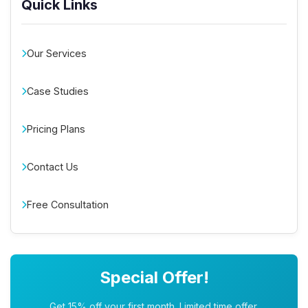
Quick Links
Our Services
Case Studies
Pricing Plans
Contact Us
Free Consultation
Special Offer!
Get 15% off your first month. Limited time offer.