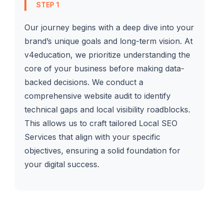
STEP 1
Our journey begins with a deep dive into your
brand’s unique goals and long-term vision. At
v4education, we prioritize understanding the
core of your business before making data-
backed decisions. We conduct a
comprehensive website audit to identify
technical gaps and local visibility roadblocks.
This allows us to craft tailored Local SEO
Services that align with your specific
objectives, ensuring a solid foundation for
your digital success.