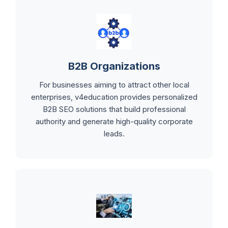
B2B Organizations
For businesses aiming to attract other local
enterprises, v4education provides personalized
B2B SEO solutions that build professional
authority and generate high-quality corporate
leads.