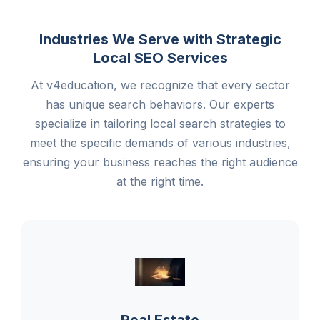
Industries We Serve with Strategic
Local SEO Services
At v4education, we recognize that every sector
has unique search behaviors. Our experts
specialize in tailoring local search strategies to
meet the specific demands of various industries,
ensuring your business reaches the right audience
at the right time.