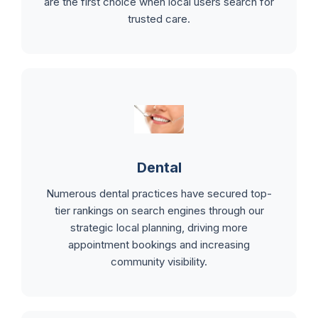
are the first choice when local users search for
trusted care.
Dental
Numerous dental practices have secured top-
tier rankings on search engines through our
strategic local planning, driving more
appointment bookings and increasing
community visibility.