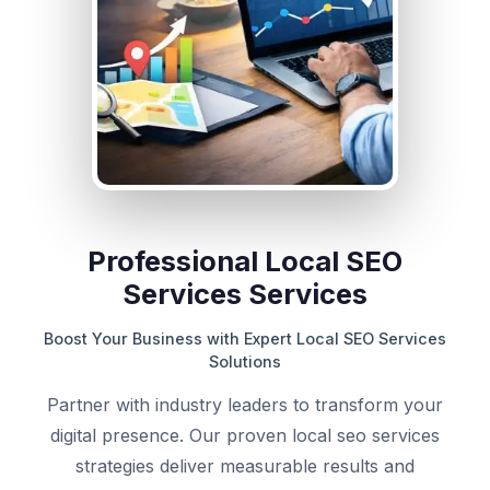
Professional Local SEO
Services Services
Boost Your Business with Expert Local SEO Services
Solutions
Partner with industry leaders to transform your
digital presence. Our proven local seo services
strategies deliver measurable results and