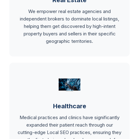
Real Estate
We empower real estate agencies and
independent brokers to dominate local listings,
helping them get discovered by high-intent
property buyers and sellers in their specific
geographic territories.
Healthcare
Medical practices and clinics have significantly
expanded their patient reach through our
cutting-edge Local SEO practices, ensuring they