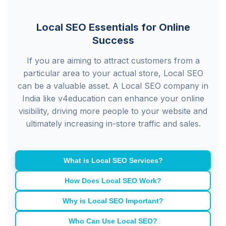
Local SEO Essentials for Online
Success
If you are aiming to attract customers from a
particular area to your actual store, Local SEO
can be a valuable asset. A Local SEO company in
India like v4education can enhance your online
visibility, driving more people to your website and
ultimately increasing in-store traffic and sales.
What is Local SEO Services?
How Does Local SEO Work?
Why is Local SEO Important?
Who Can Use Local SEO?