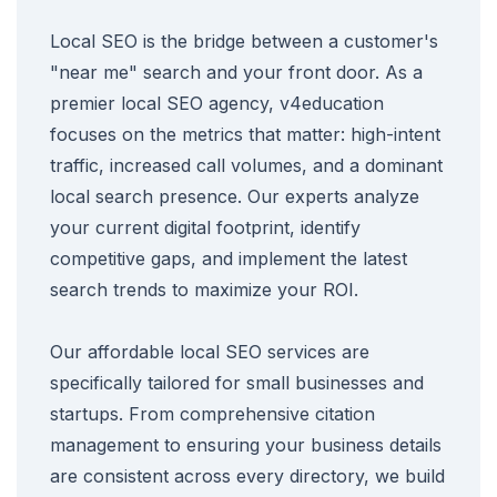
Local SEO is the bridge between a customer's
"near me" search and your front door. As a
premier local SEO agency, v4education
focuses on the metrics that matter: high-intent
traffic, increased call volumes, and a dominant
local search presence. Our experts analyze
your current digital footprint, identify
competitive gaps, and implement the latest
search trends to maximize your ROI.
Our affordable local SEO services are
specifically tailored for small businesses and
startups. From comprehensive citation
management to ensuring your business details
are consistent across every directory, we build