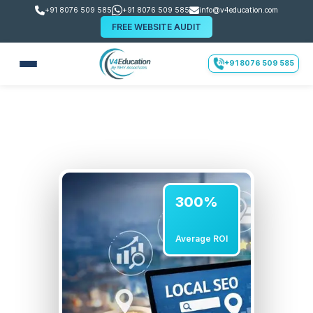
+91 8076 509 585
+91 8076 509 585
info@v4education.com
FREE WEBSITE AUDIT
+91 8076 509 585
300%
Average ROI