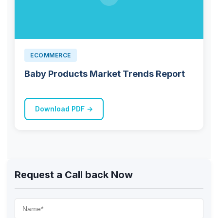
ECOMMERCE
Baby Products Market Trends Report
Download PDF →
Request a Call back Now