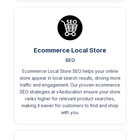
Ecommerce Local Store
SEO
Ecommerce Local Store SEO helps your online
store appear in local search results, driving more
traffic and engagement. Our proven ecommerce
SEO strategies at v4education ensure your store
ranks higher for relevant product searches,
making it easier for customers to find and shop
with you.