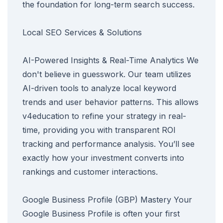
the foundation for long-term search success.
Local SEO Services & Solutions
AI-Powered Insights & Real-Time Analytics We
don't believe in guesswork. Our team utilizes
AI-driven tools to analyze local keyword
trends and user behavior patterns. This allows
v4education to refine your strategy in real-
time, providing you with transparent ROI
tracking and performance analysis. You’ll see
exactly how your investment converts into
rankings and customer interactions.
Google Business Profile (GBP) Mastery Your
Google Business Profile is often your first