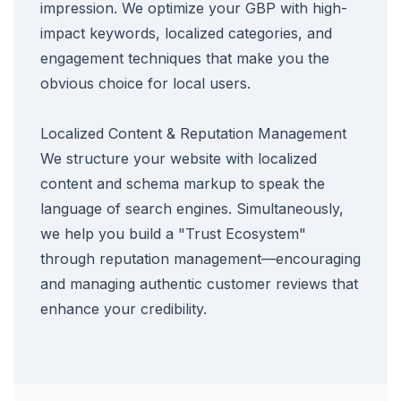
impression. We optimize your GBP with high-
impact keywords, localized categories, and
engagement techniques that make you the
obvious choice for local users.
Localized Content & Reputation Management
We structure your website with localized
content and schema markup to speak the
language of search engines. Simultaneously,
we help you build a "Trust Ecosystem"
through reputation management—encouraging
and managing authentic customer reviews that
enhance your credibility.