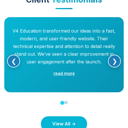
V4 Education transformed our ideas into a fast,
modern, and user-friendly website. Their
technical expertise and attention to detail really
stand out. We’ve seen a clear improvement in
❮
❯
user engagement after the launch.
read more
View All →