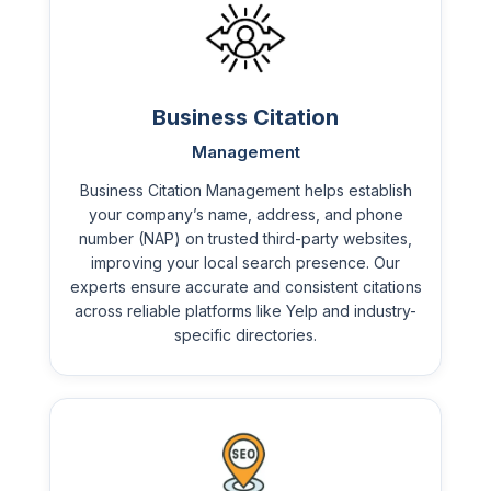
Business Citation
Management
Business Citation Management helps establish
your company’s name, address, and phone
number (NAP) on trusted third-party websites,
improving your local search presence. Our
experts ensure accurate and consistent citations
across reliable platforms like Yelp and industry-
specific directories.