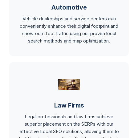
Automotive
Vehicle dealerships and service centers can
conveniently enhance their digital footprint and
showroom foot traffic using our proven local
search methods and map optimization.
Law Firms
Legal professionals and law firms achieve
superior placement on the SERPs with our
effective Local SEO solutions, allowing them to