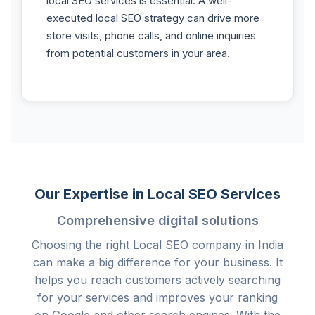
local SEO services is essential. A well-
executed local SEO strategy can drive more
store visits, phone calls, and online inquiries
from potential customers in your area.
Our Expertise in Local SEO Services
Comprehensive digital solutions
Choosing the right Local SEO company in India
can make a big difference for your business. It
helps you reach customers actively searching
for your services and improves your ranking