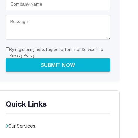
By registering here, I agree to Terms of Service and
Privacy Policy.
SUBMIT NOW
Quick Links
Our Services