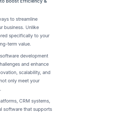
o Boost Efficiency &
ways to streamline
ur business. Unlike
ored specifically to your
ng-term value.
m software development
challenges and enhance
ovation, scalability, and
 not only meet your
.
latforms, CRM systems,
l software that supports