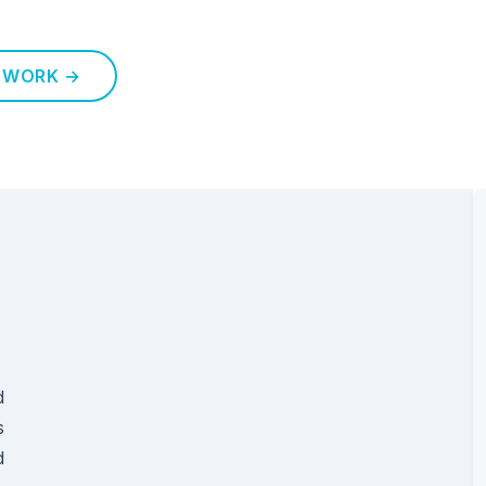
 WORK →
d
s
d