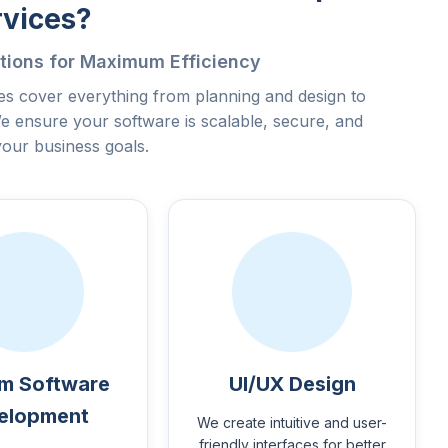
rvices?
tions for Maximum Efficiency
s cover everything from planning and design to
e ensure your software is scalable, secure, and
your business goals.
m Software
UI/UX Design
elopment
We create intuitive and user-
friendly interfaces for better