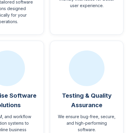
tailored software
user experience.
ions designed
ically for your
perations.
ise Software
Testing & Quality
lutions
Assurance
M, and workflow
We ensure bug-free, secure,
ion systems to
and high-performing
mline business
software.