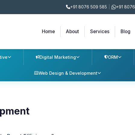
+91 8076 509 585
|
+91 8076
Home
About
Services
Blog
tive
Digital Marketing
ORM
Web Design & Development
opment