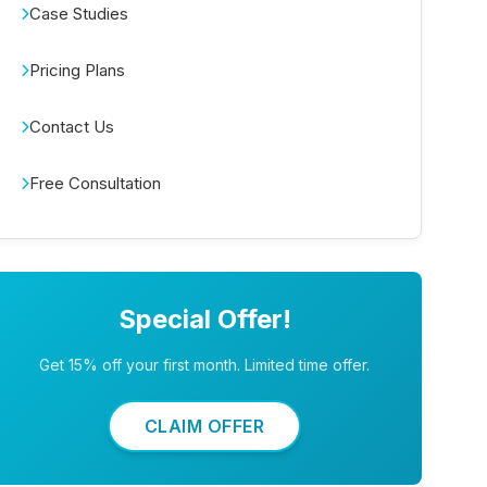
Case Studies
Pricing Plans
Contact Us
Free Consultation
Special Offer!
Get 15% off your first month. Limited time offer.
CLAIM OFFER