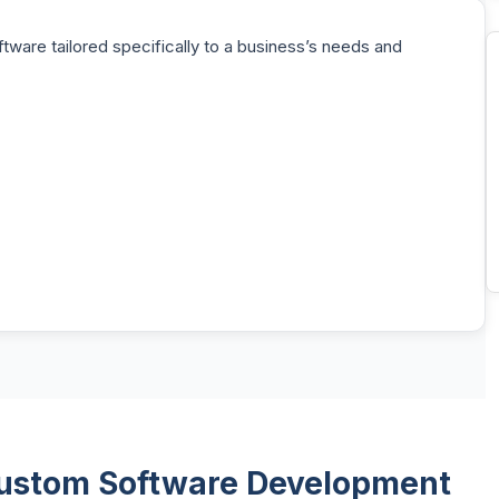
ware tailored specifically to a business’s needs and
 Custom Software Development