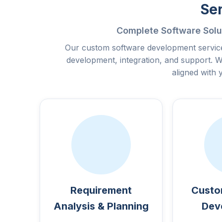
Se
Complete Software Solu
Our custom software development service
development, integration, and support. W
aligned with 
Requirement
Custo
Analysis & Planning
Dev