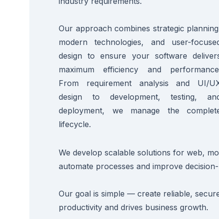
industry requirements.
Our approach combines strategic planning
modern technologies, and user-focuse
design to ensure your software deliver
maximum efficiency and performance
From requirement analysis and UI/U
design to development, testing, an
deployment, we manage the complet
lifecycle.
We develop scalable solutions for web, mob
automate processes and improve decision-
Our goal is simple — create reliable, secu
productivity and drives business growth.