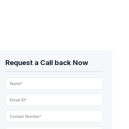
Request a Call back Now