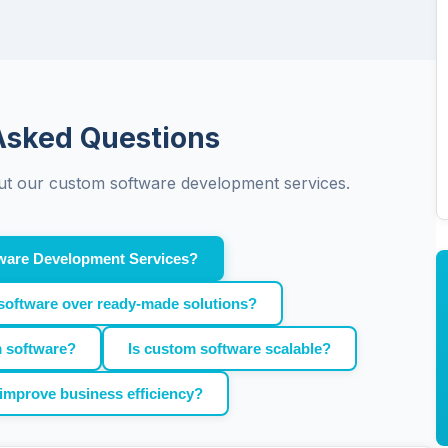
Asked Questions
t our custom software development services.
ware Development Services?
software over ready-made solutions?
m software?
Is custom software scalable?
improve business efficiency?