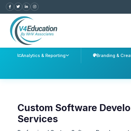
Analytics & Reporting
Branding & Crea
Custom Software Devel
Services