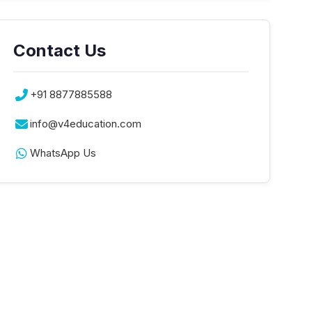
Contact Us
+91 8877885588
info@v4education.com
WhatsApp Us