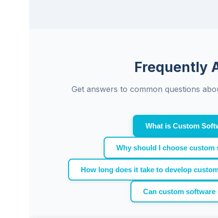
Frequently 
Get answers to common questions abou
What is Custom Soft
Why should I choose custom 
How long does it take to develop custo
Can custom software 