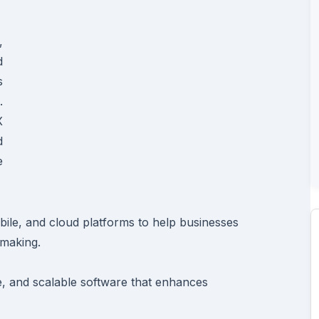
,
d
s
.
X
d
e
ile, and cloud platforms to help businesses
making.
re, and scalable software that enhances