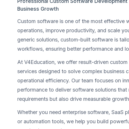
Professional Custom Software Development t
Business Growth
Custom software is one of the most effective 
operations, improve productivity, and scale yo
generic solutions, custom-built software is tail
workflows, ensuring better performance and lo
At V4Education, we offer result-driven custo
services designed to solve complex business 
operational efficiency. Our team focuses on inn
performance to deliver software solutions that
requirements but also drive measurable growth
Whether you need enterprise software, SaaS p
or automation tools, we help you build powerfu