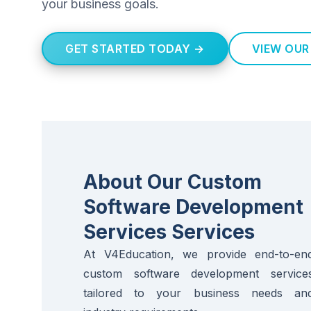
your business goals.
GET STARTED TODAY →
VIEW OUR
About Our Custom
Software Development
Services Services
At V4Education, we provide end-to-en
custom software development service
tailored to your business needs an