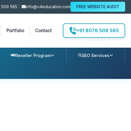
 509 585
|
info@v4education.com
FREE WEBSITE AUDIT
+91 8076 509 585
Portfolio
Contact
Reseller Program
SEO Services