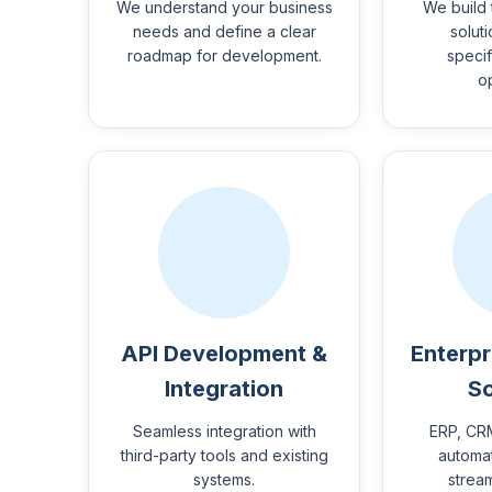
We understand your business
We build 
needs and define a clear
solut
roadmap for development.
specif
o
API Development &
Enterpr
Integration
So
Seamless integration with
ERP, CR
third-party tools and existing
automat
systems.
strea