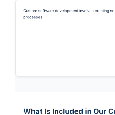
Custom software development involves creating soft
processes.
What Is Included in Our