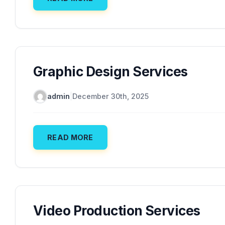
Graphic Design Services
admin
|
December 30th, 2025
READ MORE
Video Production Services