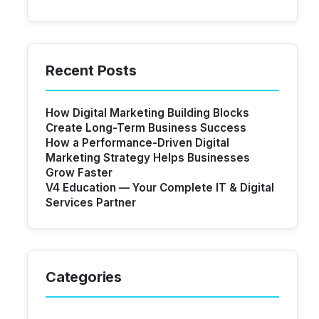
Recent Posts
How Digital Marketing Building Blocks
Create Long-Term Business Success
How a Performance-Driven Digital
Marketing Strategy Helps Businesses
Grow Faster
V4 Education — Your Complete IT & Digital
Services Partner
Categories