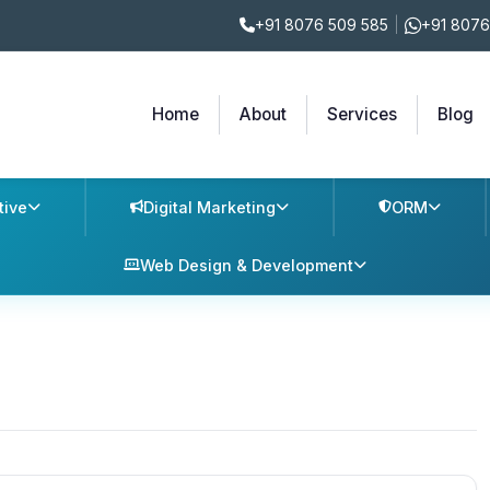
+91 8076 509 585
|
+91 8076
Home
About
Services
Blog
tive
Digital Marketing
ORM
Web Design & Development