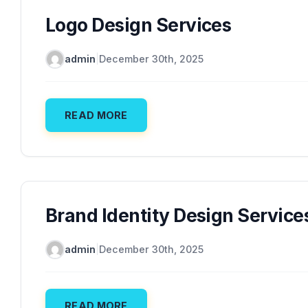
Logo Design Services
admin
|
December 30th, 2025
READ MORE
Brand Identity Design Service
admin
|
December 30th, 2025
READ MORE