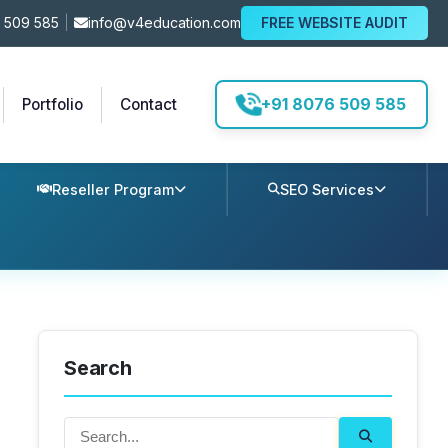
 509 585
|
info@v4education.com
FREE WEBSITE AUDIT
+91 8076 509 585
Portfolio
Contact
Reseller Program
SEO Services
Search