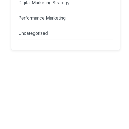
Digital Marketing Strategy
Performance Marketing
Uncategorized