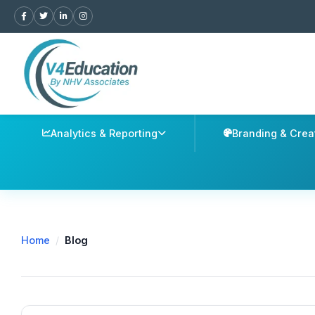
Analytics & Reporting
Branding & Crea
Home
/
Blog