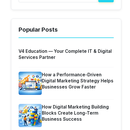
Popular Posts
V4 Education — Your Complete IT & Digital
Services Partner
How a Performance-Driven
Digital Marketing Strategy Helps
Businesses Grow Faster
How Digital Marketing Building
Blocks Create Long-Term
Business Success