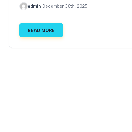
admin
|
December 30th, 2025
READ MORE