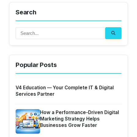
Search
Popular Posts
V4 Education — Your Complete IT & Digital
Services Partner
How a Performance-Driven Digital
Marketing Strategy Helps
Businesses Grow Faster