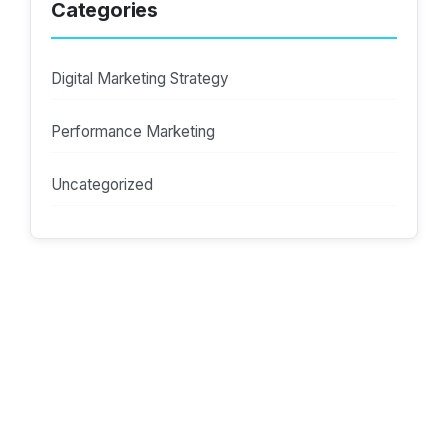
Categories
Digital Marketing Strategy
Performance Marketing
Uncategorized