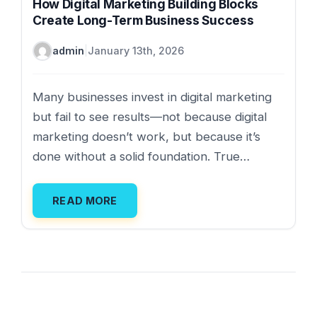
How Digital Marketing Building Blocks
Create Long-Term Business Success
admin
|
January 13th, 2026
Many businesses invest in digital marketing
but fail to see results—not because digital
marketing doesn’t work, but because it’s
done without a solid foundation. True…
READ MORE