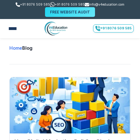
+91 8076 509 585
+91 8076 509 585
info@v4education.com
FREE WEBSITE AUDIT
+91 8076 509 585
Home
Blog