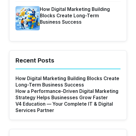
How Digital Marketing Building
Blocks Create Long-Term
Business Success
Recent Posts
How Digital Marketing Building Blocks Create
Long-Term Business Success
How a Performance-Driven Digital Marketing
Strategy Helps Businesses Grow Faster
V4 Education — Your Complete IT & Digital
Services Partner