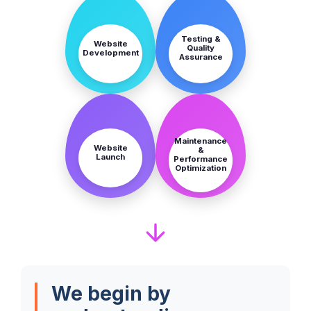
STEP
STEP
5
6
Testing &
Website
Quality
Development
Assurance
STEP
STEP
7
8
Maintenance
Website
&
Launch
Performance
Optimization
We begin by