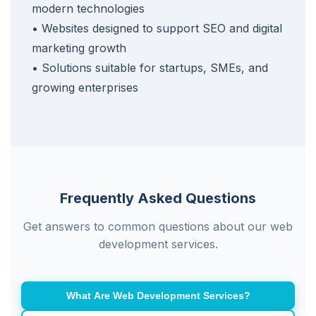
modern technologies
• Websites designed to support SEO and digital
marketing growth
• Solutions suitable for startups, SMEs, and
growing enterprises
Frequently Asked Questions
Get answers to common questions about our web
development services.
What Are Web Development Services?