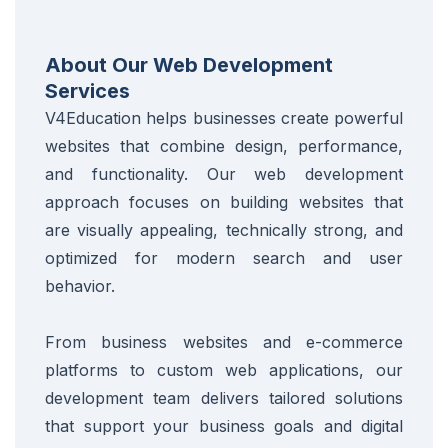
About Our Web Development
Services
V4Education helps businesses create powerful
websites that combine design, performance,
and functionality. Our web development
approach focuses on building websites that
are visually appealing, technically strong, and
optimized for modern search and user
behavior.
From business websites and e-commerce
platforms to custom web applications, our
development team delivers tailored solutions
that support your business goals and digital