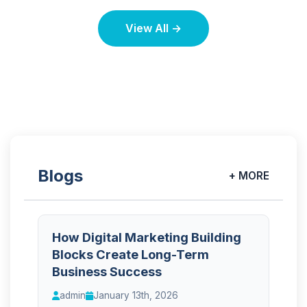
View All →
Blogs
+ MORE
How Digital Marketing Building
Blocks Create Long-Term
Business Success
admin
January 13th, 2026