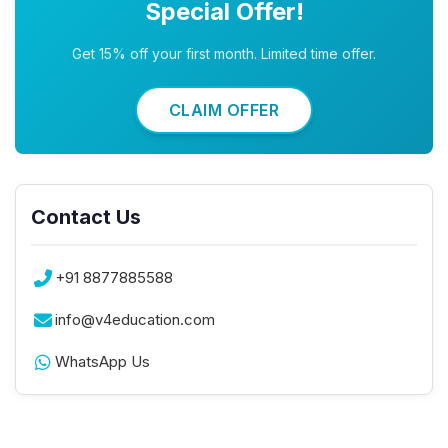
Special Offer!
Get 15% off your first month. Limited time offer.
CLAIM OFFER
Contact Us
+91 8877885588
info@v4education.com
WhatsApp Us