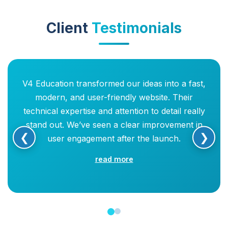
Client
Testimonials
V4 Education transformed our ideas into a fast,
modern, and user-friendly website. Their
technical expertise and attention to detail really
stand out. We’ve seen a clear improvement in
❮
❯
user engagement after the launch.
read more