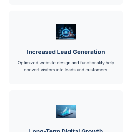
Increased Lead Generation
Optimized website design and functionality help
convert visitors into leads and customers.
Long-Term Digital Growth