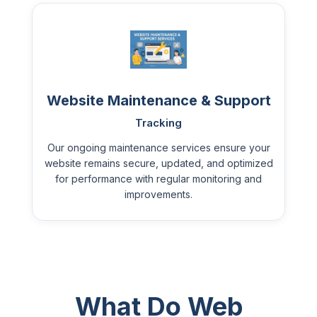
Website Maintenance & Support
Tracking
Our ongoing maintenance services ensure your
website remains secure, updated, and optimized
for performance with regular monitoring and
improvements.
What Do Web