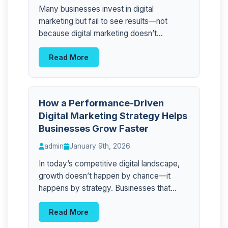
Many businesses invest in digital
marketing but fail to see results—not
because digital marketing doesn’t...
Read More
How a Performance-Driven
Digital Marketing Strategy Helps
Businesses Grow Faster
admin
January 9th, 2026
In today’s competitive digital landscape,
growth doesn’t happen by chance—it
happens by strategy. Businesses that...
Read More