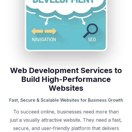
Web Development Services to
Build High-Performance
Websites
Fast, Secure & Scalable Websites for Business Growth
To succeed online, businesses need more than
just a visually attractive website. They need a fast,
secure, and user-friendly platform that delivers