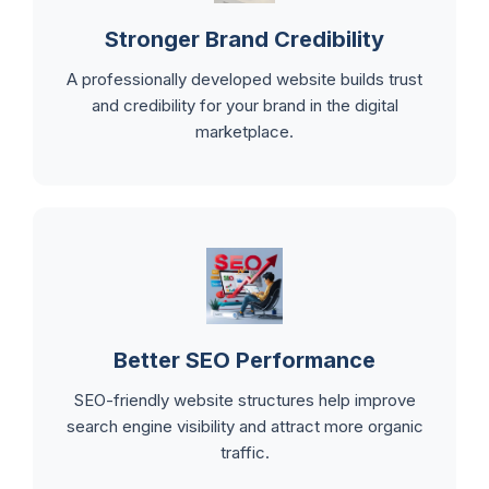
Stronger Brand Credibility
A professionally developed website builds trust
and credibility for your brand in the digital
marketplace.
Better SEO Performance
SEO-friendly website structures help improve
search engine visibility and attract more organic
traffic.