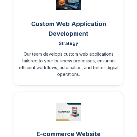
Custom Web Application
Development
Strategy
Our team develops custom web applications
tailored to your business processes, ensuring
efficient workflows, automation, and better digital
operations.
E-commerce Website