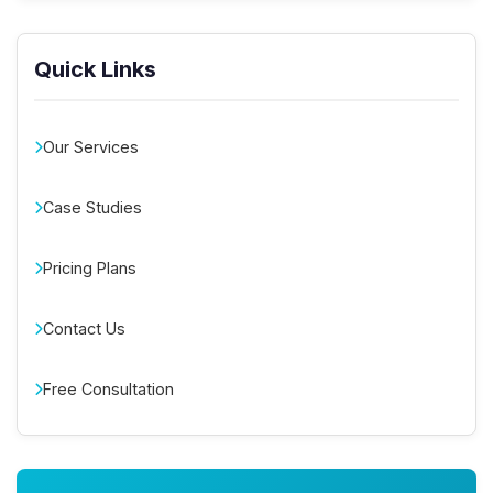
Quick Links
Our Services
Case Studies
Pricing Plans
Contact Us
Free Consultation