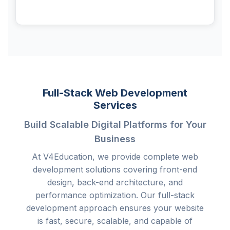
Full-Stack Web Development
Services
Build Scalable Digital Platforms for Your
Business
At V4Education, we provide complete web
development solutions covering front-end
design, back-end architecture, and
performance optimization. Our full-stack
development approach ensures your website
is fast, secure, scalable, and capable of