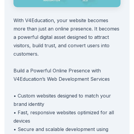
With V4Education, your website becomes
more than just an online presence. It becomes
a powerful digital asset designed to attract
visitors, build trust, and convert users into
customers.
Build a Powerful Online Presence with
V4Education’s Web Development Services
• Custom websites designed to match your
brand identity
• Fast, responsive websites optimized for all
devices
• Secure and scalable development using