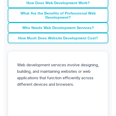
How Does Web Development Work?
What Are the Benefits of Professional Web
Development?
Who Needs Web Development Services?
How Much Does Website Development Cost?
Web development services involve designing,
building, and maintaining websites or web
applications that function efficiently across
different devices and browsers.