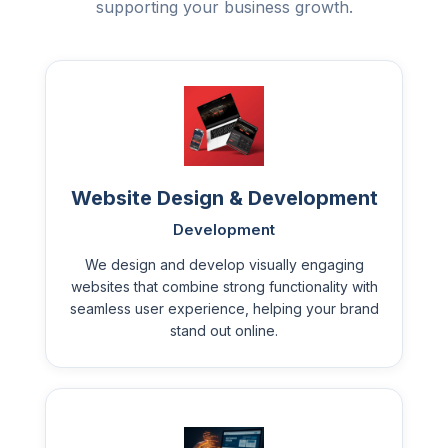
supporting your business growth.
Website Design & Development
Development
We design and develop visually engaging
websites that combine strong functionality with
seamless user experience, helping your brand
stand out online.