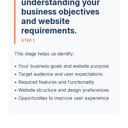
understanding your
business objectives
and website
requirements.
STEP 1
This stage helps us identify:
• Your business goals and website purpose
• Target audience and user expectations
• Required features and functionality
• Website structure and design preferences
• Opportunities to improve user experience