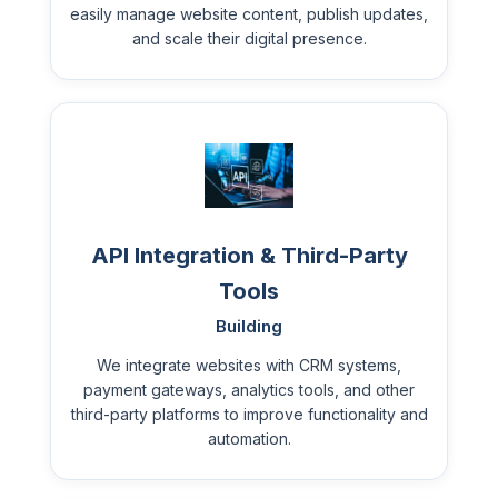
easily manage website content, publish updates,
and scale their digital presence.
API Integration & Third-Party
Tools
Building
We integrate websites with CRM systems,
payment gateways, analytics tools, and other
third-party platforms to improve functionality and
automation.