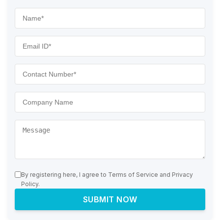
By registering here, I agree to Terms of Service and Privacy
Policy.
SUBMIT NOW