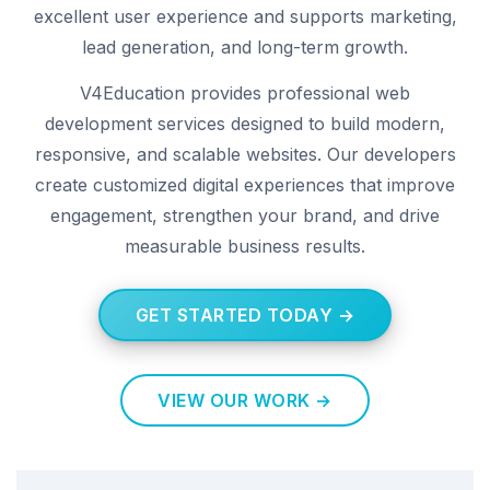
excellent user experience and supports marketing,
lead generation, and long-term growth.
V4Education provides professional web
development services designed to build modern,
responsive, and scalable websites. Our developers
create customized digital experiences that improve
engagement, strengthen your brand, and drive
measurable business results.
GET STARTED TODAY →
VIEW OUR WORK →