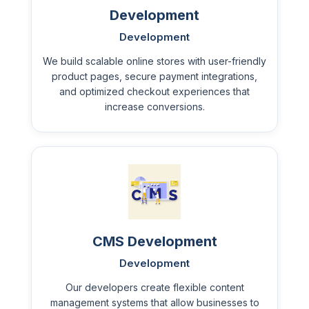
Development
Development
We build scalable online stores with user-friendly
product pages, secure payment integrations,
and optimized checkout experiences that
increase conversions.
CMS Development
Development
Our developers create flexible content
management systems that allow businesses to