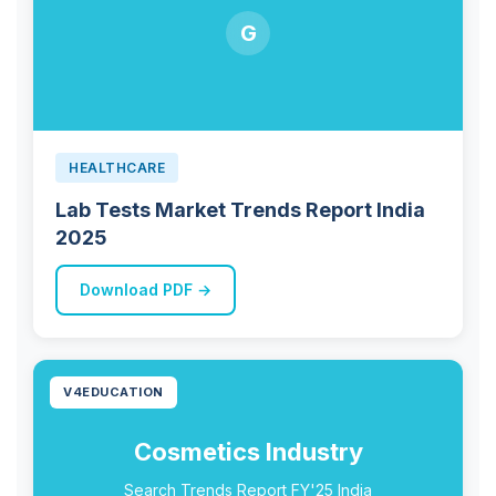
G
HEALTHCARE
Lab Tests Market Trends Report India
2025
Download PDF →
V4EDUCATION
Cosmetics Industry
Search Trends Report FY'25 India