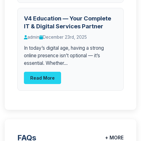
V4 Education — Your Complete
IT & Digital Services Partner
admin
December 23rd, 2025
In today’s digital age, having a strong
online presence isn’t optional — it’s
essential. Whether...
Read More
FAQs
+ MORE