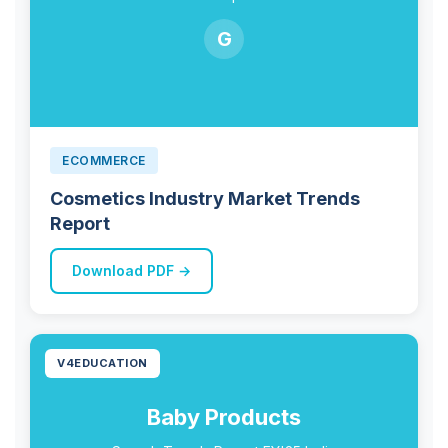
G
ECOMMERCE
Cosmetics Industry Market Trends
Report
Download PDF →
V4EDUCATION
Baby Products