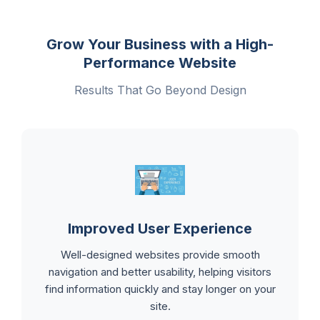
Grow Your Business with a High-
Performance Website
Results That Go Beyond Design
Improved User Experience
Well-designed websites provide smooth
navigation and better usability, helping visitors
find information quickly and stay longer on your
site.