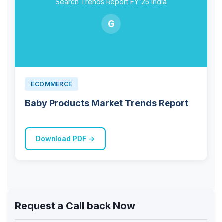
Search Trends Report FY'25 India
G
ECOMMERCE
Baby Products Market Trends Report
Download PDF →
Request a Call back Now