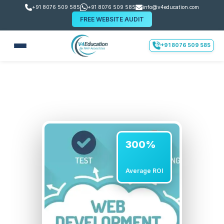
+91 8076 509 585
+91 8076 509 585
info@v4education.com
FREE WEBSITE AUDIT
+91 8076 509 585
300%
Average ROI