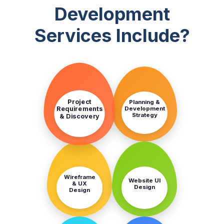
Development
Services Include?
STEP
STEP
1
2
Project
Planning &
Development
Requirements
Strategy
& Discovery
STEP
STEP
3
4
Wireframe
Website UI
& UX
Design
Design