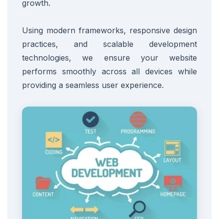
growth.
Using modern frameworks, responsive design
practices, and scalable development
technologies, we ensure your website
performs smoothly across all devices while
providing a seamless user experience.