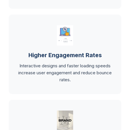
Higher Engagement Rates
Interactive designs and faster loading speeds
increase user engagement and reduce bounce
rates.