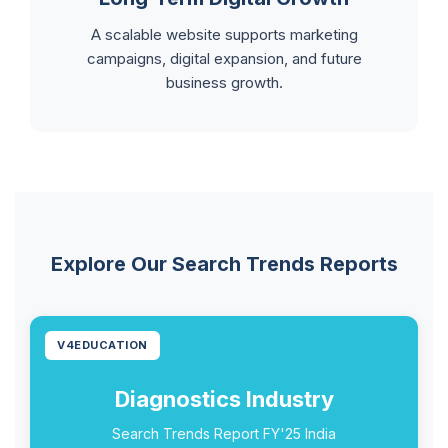
A scalable website supports marketing
campaigns, digital expansion, and future
business growth.
Explore Our Search Trends Reports
V4EDUCATION
Diagnostics Industry
Search Trends Report FY'25 India