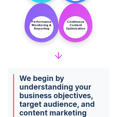
STEP
STEP
7
8
Performance
Continuous
Monitoring &
Content
Reporting
Optimization
We begin by
understanding your
business objectives,
target audience, and
content marketing