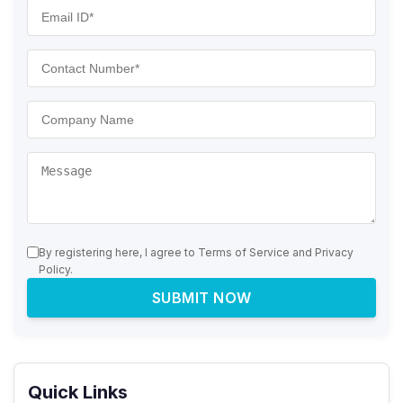
By registering here, I agree to Terms of Service and Privacy
Policy.
SUBMIT NOW
Quick Links