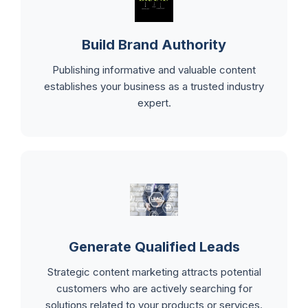
Build Brand Authority
Publishing informative and valuable content
establishes your business as a trusted industry
expert.
Generate Qualified Leads
Strategic content marketing attracts potential
customers who are actively searching for
solutions related to your products or services.