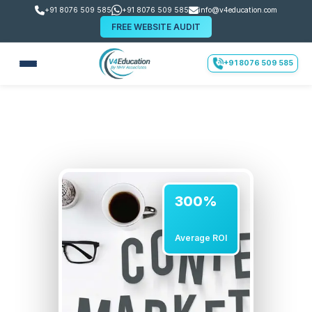
+91 8076 509 585
+91 8076 509 585
info@v4education.com
FREE WEBSITE AUDIT
+91 8076 509 585
300%
Average ROI