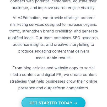
connect with potential customers, educate their
audience, and improve search engine visibility.
At V4Education, we provide strategic content
marketing services designed to increase organic
traffic, strengthen brand credibility, and generate
qualified leads. Our team combines SEO research,
audience insights, and creative storytelling to
produce engaging content that delivers
measurable results.
From blog articles and website copy to social
media content and digital PR, we create content
strategies that help businesses grow their online
presence and outperform competitors.
GET STARTED TODAY →