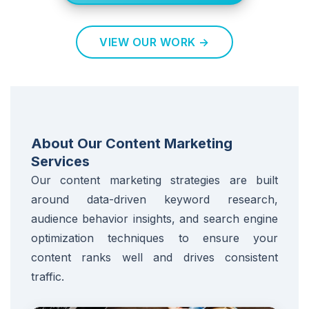
VIEW OUR WORK →
About Our Content Marketing
Services
Our content marketing strategies are built
around data-driven keyword research,
audience behavior insights, and search engine
optimization techniques to ensure your
content ranks well and drives consistent
traffic.