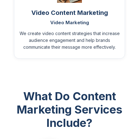
Video Content Marketing
Video Marketing
We create video content strategies that increase
audience engagement and help brands
communicate their message more effectively.
What Do Content
Marketing Services
Include?