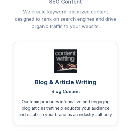
SEO Content
We create keyword-optimized content
designed to rank on search engines and drive
organic traffic to your website.
Blog & Article Writing
Blog Content
Our team produces informative and engaging
blog articles that help educate your audience
and establish your brand as an industry authority.