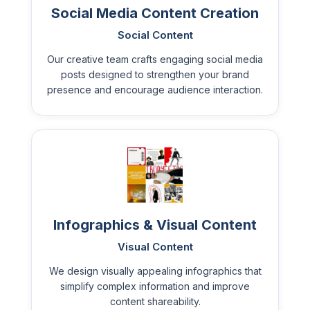
Social Media Content Creation
Social Content
Our creative team crafts engaging social media
posts designed to strengthen your brand
presence and encourage audience interaction.
Infographics & Visual Content
Visual Content
We design visually appealing infographics that
simplify complex information and improve
content shareability.