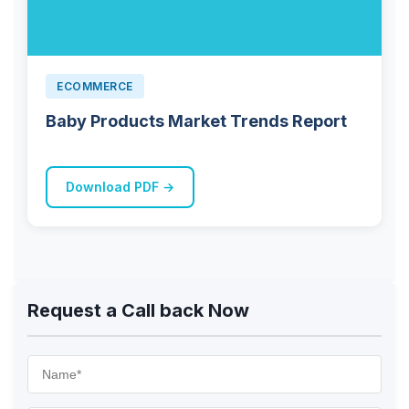
ECOMMERCE
Baby Products Market Trends Report
Download PDF →
Request a Call back Now