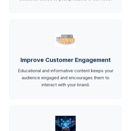
Improve Customer Engagement
Educational and informative content keeps your
audience engaged and encourages them to
interact with your brand.