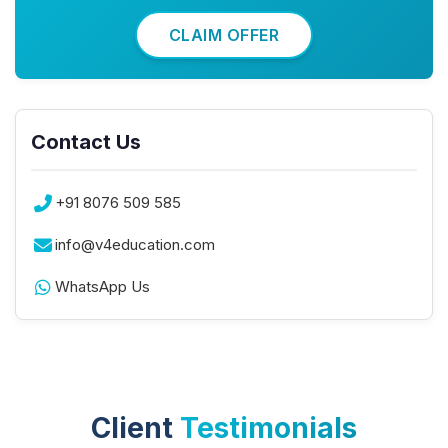
CLAIM OFFER
Contact Us
+91 8076 509 585
info@v4education.com
WhatsApp Us
Client
Testimonials