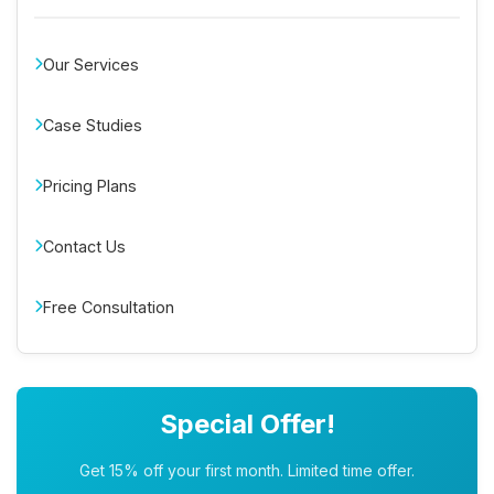
Our Services
Case Studies
Pricing Plans
Contact Us
Free Consultation
Special Offer!
Get 15% off your first month. Limited time offer.