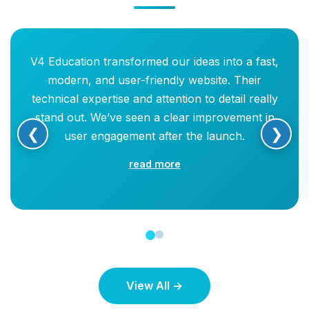
V4 Education transformed our ideas into a fast,
modern, and user-friendly website. Their
technical expertise and attention to detail really
stand out. We’ve seen a clear improvement in
❮
❯
user engagement after the launch.
read more
View All →