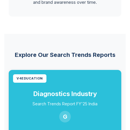
and brand awareness over time.
Explore Our Search Trends Reports
V4EDUCATION
Diagnostics Industry
Search Trends Report FY'25 India
G