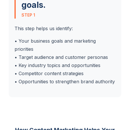
goals.
STEP 1
This step helps us identify:
• Your business goals and marketing
priorities
• Target audience and customer personas
• Key industry topics and opportunities
• Competitor content strategies
• Opportunities to strengthen brand authority
How Content Marketing Helps Your