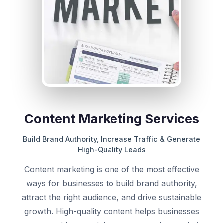
Content Marketing Services
Build Brand Authority, Increase Traffic & Generate
High-Quality Leads
Content marketing is one of the most effective
ways for businesses to build brand authority,
attract the right audience, and drive sustainable
growth. High-quality content helps businesses