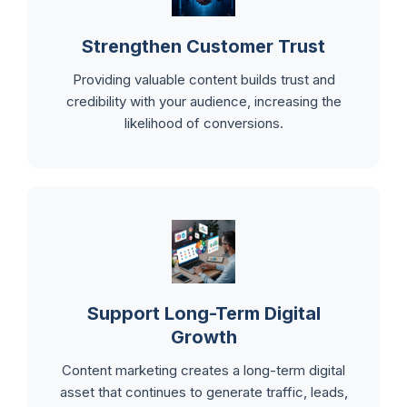
Strengthen Customer Trust
Providing valuable content builds trust and
credibility with your audience, increasing the
likelihood of conversions.
Support Long-Term Digital
Growth
Content marketing creates a long-term digital
asset that continues to generate traffic, leads,