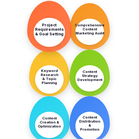
STEP
STEP
1
2
Project
Comprehensive
Content
Requirements
Marketing Audit
& Goal Setting
STEP
STEP
3
4
Keyword
Content
Research
Strategy
& Topic
Development
Planning
STEP
STEP
5
6
Content
Content
Distribution
Creation &
&
Optimization
Promotion