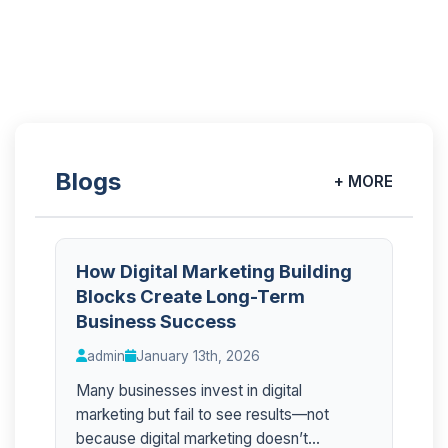
Blogs
+ MORE
How Digital Marketing Building
Blocks Create Long-Term
Business Success
admin
January 13th, 2026
Many businesses invest in digital
marketing but fail to see results—not
because digital marketing doesn’t...