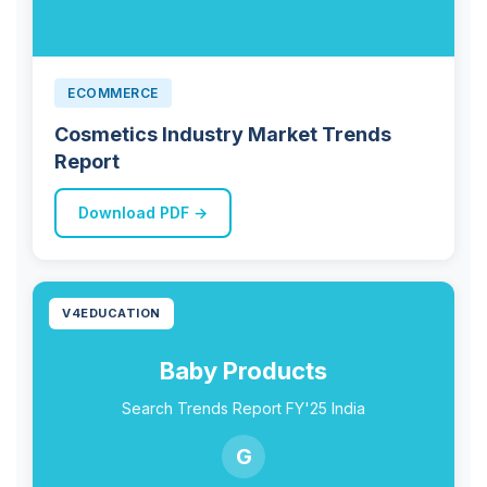
ECOMMERCE
Cosmetics Industry Market Trends
Report
Download PDF →
V4EDUCATION
Baby Products
Search Trends Report FY'25 India
G