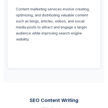
Content marketing services involve creating,
optimizing, and distributing valuable content
such as blogs, articles, videos, and social
media posts to attract and engage a target
audience while improving search engine
visibility.
SEO Content Writing