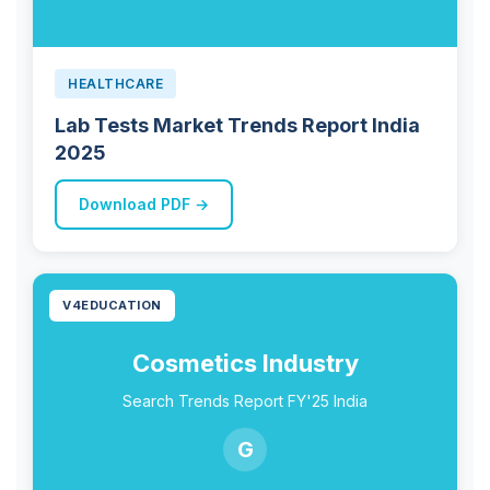
HEALTHCARE
Lab Tests Market Trends Report India
2025
Download PDF →
V4EDUCATION
Cosmetics Industry
Search Trends Report FY'25 India
G