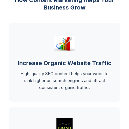
Business Grow
Increase Organic Website Traffic
High-quality SEO content helps your website
rank higher on search engines and attract
consistent organic traffic.