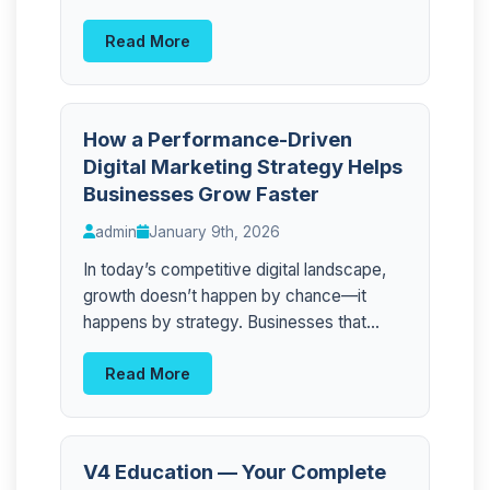
Read More
How a Performance-Driven
Digital Marketing Strategy Helps
Businesses Grow Faster
admin
January 9th, 2026
In today’s competitive digital landscape,
growth doesn’t happen by chance—it
happens by strategy. Businesses that...
Read More
V4 Education — Your Complete