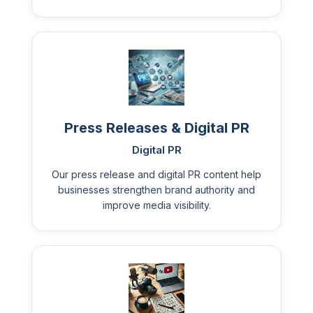
Press Releases & Digital PR
Digital PR
Our press release and digital PR content help
businesses strengthen brand authority and
improve media visibility.