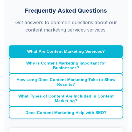
Frequently Asked Questions
Get answers to common questions about our
content marketing services services.
What Are Content Marketing Services?
Why Is Content Marketing Important for
Businesses?
How Long Does Content Marketing Take to Show
Results?
What Types of Content Are Included in Content
Marketing?
Does Content Marketing Help with SEO?