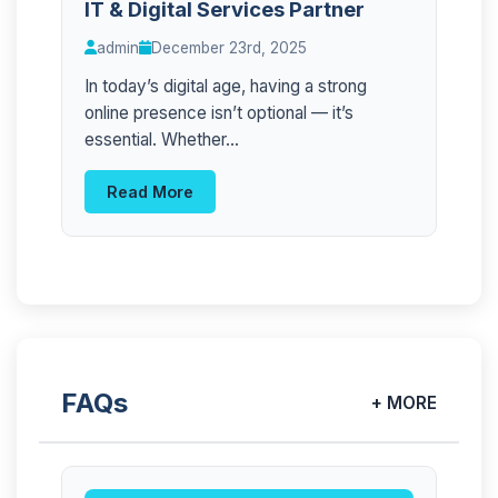
IT & Digital Services Partner
admin
December 23rd, 2025
In today’s digital age, having a strong
online presence isn’t optional — it’s
essential. Whether...
Read More
FAQs
+ MORE