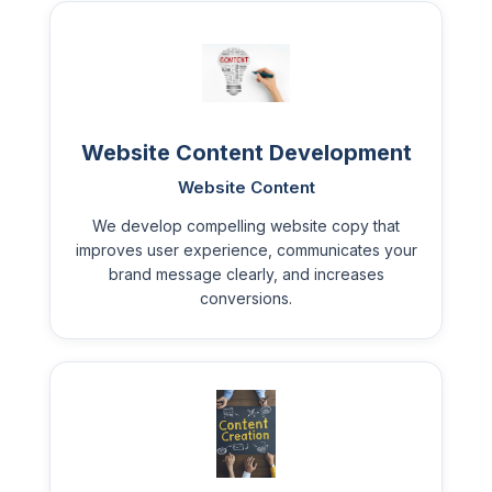
Website Content Development
Website Content
We develop compelling website copy that
improves user experience, communicates your
brand message clearly, and increases
conversions.