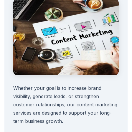
Whether your goal is to increase brand
visibility, generate leads, or strengthen
customer relationships, our content marketing
services are designed to support your long-
term business growth.