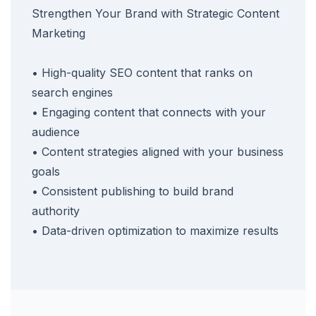
Strengthen Your Brand with Strategic Content
Marketing
• High-quality SEO content that ranks on
search engines
• Engaging content that connects with your
audience
• Content strategies aligned with your business
goals
• Consistent publishing to build brand
authority
• Data-driven optimization to maximize results