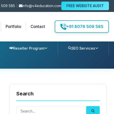
 509 585
|
info@v4education.com
FREE WEBSITE AUDIT
+91 8076 509 585
Portfolio
Contact
Reseller Program
SEO Services
Search