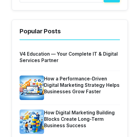
Popular Posts
V4 Education — Your Complete IT & Digital
Services Partner
How a Performance-Driven
Digital Marketing Strategy Helps
Businesses Grow Faster
How Digital Marketing Building
Blocks Create Long-Term
Business Success