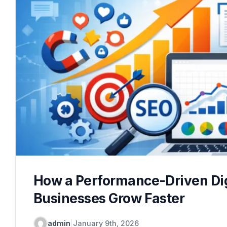
How a Performance-Driven Dig
Businesses Grow Faster
admin
|
January 9th, 2026