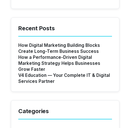
Recent Posts
How Digital Marketing Building Blocks
Create Long-Term Business Success
How a Performance-Driven Digital
Marketing Strategy Helps Businesses
Grow Faster
V4 Education — Your Complete IT & Digital
Services Partner
Categories