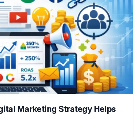
ital Marketing Strategy Helps