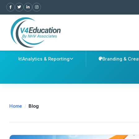
Analytics & Reporting
Branding & Crea
Home
/
Blog