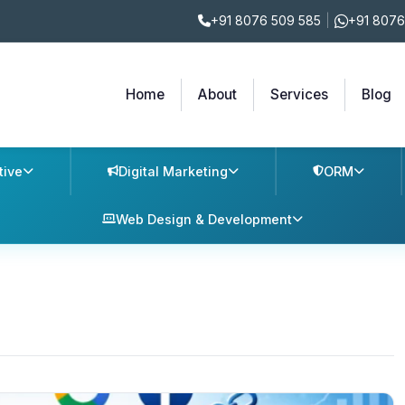
+91 8076 509 585
|
+91 8076
Home
About
Services
Blog
tive
Digital Marketing
ORM
Web Design & Development