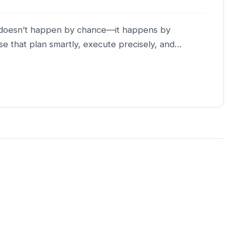
th doesn’t happen by chance—it happens by
se that plan smartly, execute precisely, and…