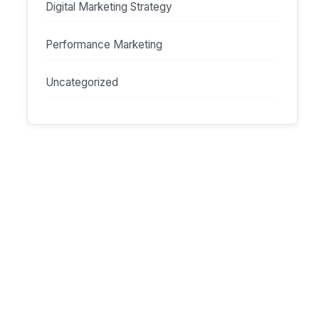
Digital Marketing Strategy
Performance Marketing
Uncategorized