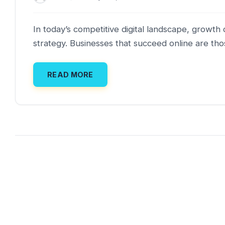
In today’s competitive digital landscape, grow
strategy. Businesses that succeed online are tho
READ MORE