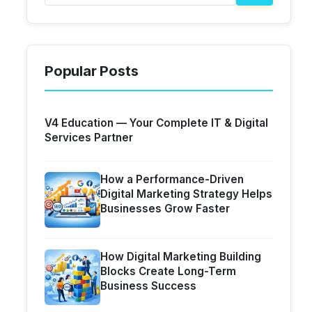
Popular Posts
V4 Education — Your Complete IT & Digital
Services Partner
How a Performance-Driven
Digital Marketing Strategy Helps
Businesses Grow Faster
How Digital Marketing Building
Blocks Create Long-Term
Business Success