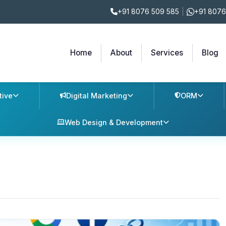
+91 8076 509 585
|
+91 8076
Home
About
Services
Blog
tive
Digital Marketing
ORM
Web Design & Development