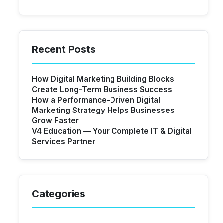
Recent Posts
How Digital Marketing Building Blocks
Create Long-Term Business Success
How a Performance-Driven Digital
Marketing Strategy Helps Businesses
Grow Faster
V4 Education — Your Complete IT & Digital
Services Partner
Categories