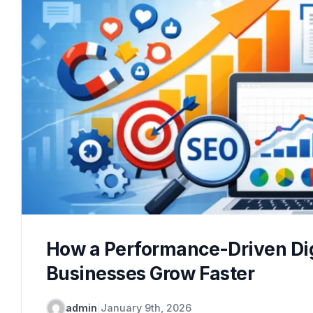
How a Performance-Driven Dig
Businesses Grow Faster
admin
|
January 9th, 2026