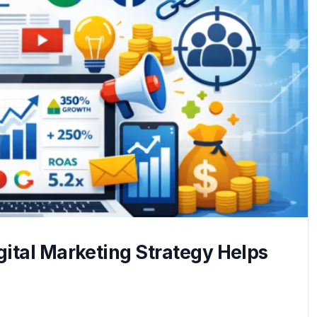
ital Marketing Strategy Helps