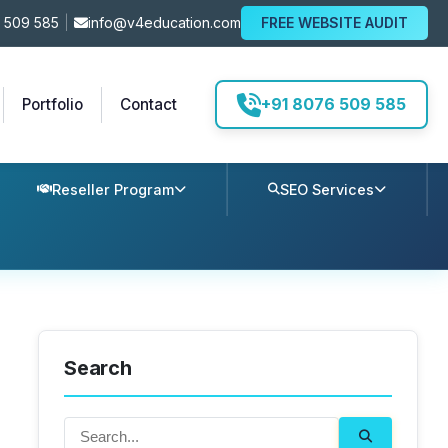
 509 585
|
info@v4education.com
FREE WEBSITE AUDIT
+91 8076 509 585
Portfolio
Contact
Reseller Program
SEO Services
Search