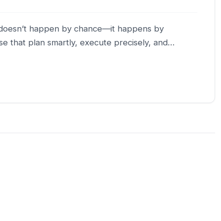
th doesn’t happen by chance—it happens by
se that plan smartly, execute precisely, and…