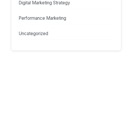
Digital Marketing Strategy
Performance Marketing
Uncategorized