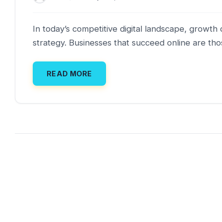
In today’s competitive digital landscape, grow
strategy. Businesses that succeed online are tho
READ MORE