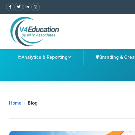
Analytics & Reporting
Branding & Crea
Home
/
Blog