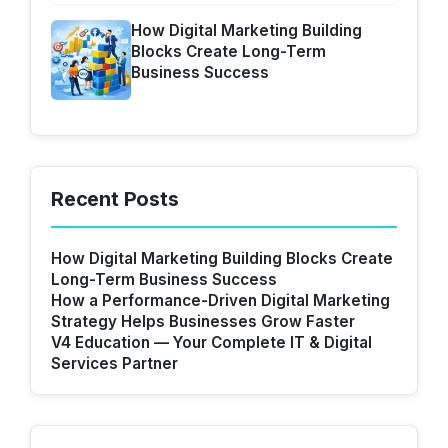
How Digital Marketing Building
Blocks Create Long-Term
Business Success
Recent Posts
How Digital Marketing Building Blocks Create
Long-Term Business Success
How a Performance-Driven Digital Marketing
Strategy Helps Businesses Grow Faster
V4 Education — Your Complete IT & Digital
Services Partner