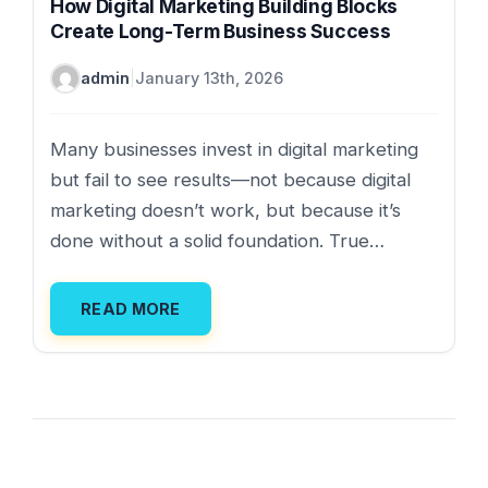
How Digital Marketing Building Blocks
Create Long-Term Business Success
admin
|
January 13th, 2026
Many businesses invest in digital marketing
but fail to see results—not because digital
marketing doesn’t work, but because it’s
done without a solid foundation. True…
READ MORE