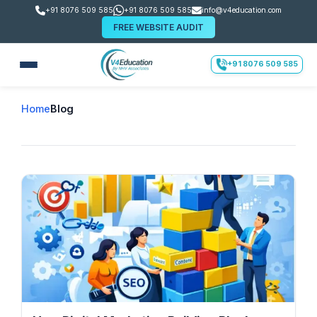
+91 8076 509 585
+91 8076 509 585
info@v4education.com
FREE WEBSITE AUDIT
+91 8076 509 585
Home
Blog