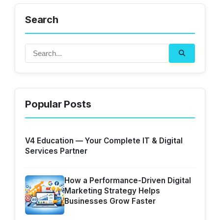
Search
Popular Posts
V4 Education — Your Complete IT & Digital
Services Partner
How a Performance-Driven Digital
Marketing Strategy Helps
Businesses Grow Faster