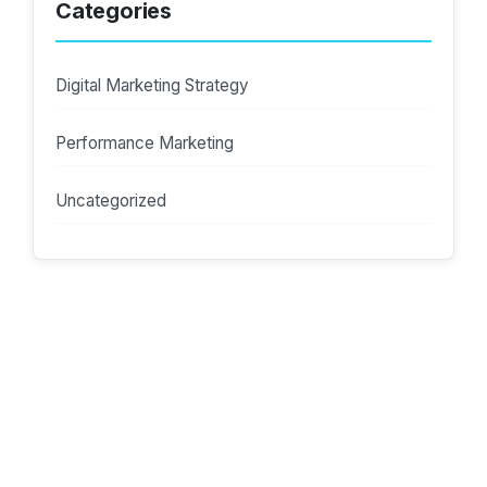
Categories
Digital Marketing Strategy
Performance Marketing
Uncategorized