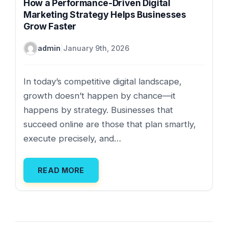
How a Performance-Driven Digital
Marketing Strategy Helps Businesses
Grow Faster
admin
|
January 9th, 2026
In today’s competitive digital landscape,
growth doesn’t happen by chance—it
happens by strategy. Businesses that
succeed online are those that plan smartly,
execute precisely, and…
READ MORE