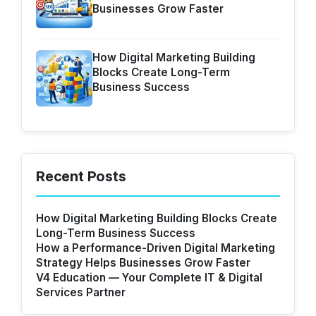
Businesses Grow Faster
How Digital Marketing Building
Blocks Create Long-Term
Business Success
Recent Posts
How Digital Marketing Building Blocks Create
Long-Term Business Success
How a Performance-Driven Digital Marketing
Strategy Helps Businesses Grow Faster
V4 Education — Your Complete IT & Digital
Services Partner