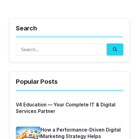
Search
Popular Posts
V4 Education — Your Complete IT & Digital
Services Partner
How a Performance-Driven Digital
Marketing Strategy Helps