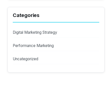
Categories
Digital Marketing Strategy
Performance Marketing
Uncategorized