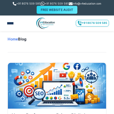
+91 8076 509 585
+91 8076 509 585
info@v4education.com
FREE WEBSITE AUDIT
+91 8076 509 585
Home
Blog