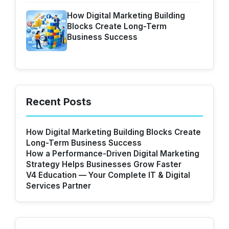
How Digital Marketing Building
Blocks Create Long-Term
Business Success
Recent Posts
How Digital Marketing Building Blocks Create
Long-Term Business Success
How a Performance-Driven Digital Marketing
Strategy Helps Businesses Grow Faster
V4 Education — Your Complete IT & Digital
Services Partner