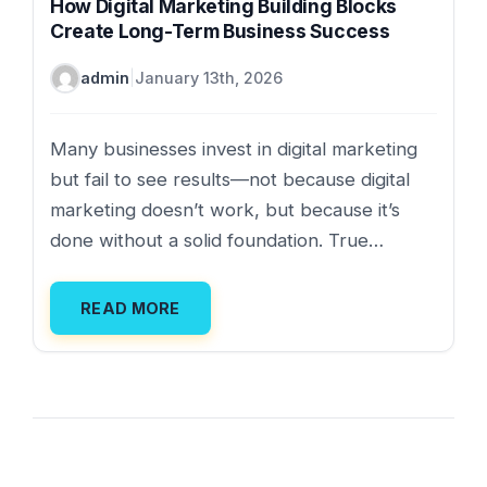
How Digital Marketing Building Blocks
Create Long-Term Business Success
admin
|
January 13th, 2026
Many businesses invest in digital marketing
but fail to see results—not because digital
marketing doesn’t work, but because it’s
done without a solid foundation. True…
READ MORE