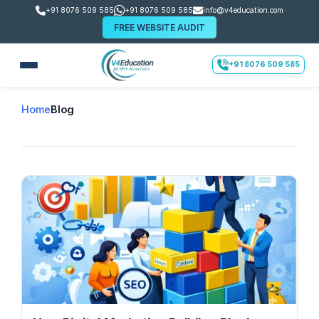
+91 8076 509 585
+91 8076 509 585
info@v4education.com
FREE WEBSITE AUDIT
+91 8076 509 585
Home
Blog