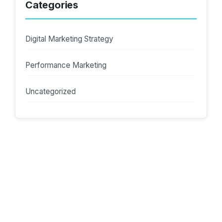
Categories
Digital Marketing Strategy
Performance Marketing
Uncategorized