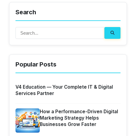
Search
Popular Posts
V4 Education — Your Complete IT & Digital
Services Partner
How a Performance-Driven Digital
Marketing Strategy Helps
Businesses Grow Faster