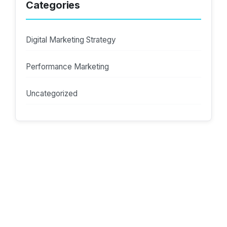
Categories
Digital Marketing Strategy
Performance Marketing
Uncategorized