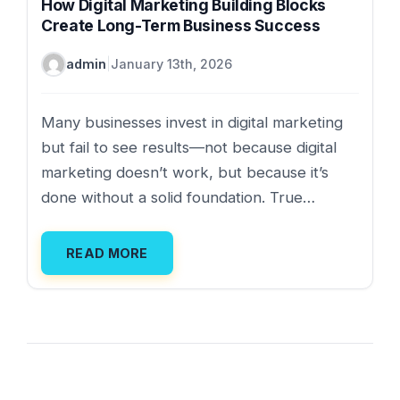
How Digital Marketing Building Blocks
Create Long-Term Business Success
admin
|
January 13th, 2026
Many businesses invest in digital marketing
but fail to see results—not because digital
marketing doesn’t work, but because it’s
done without a solid foundation. True…
READ MORE