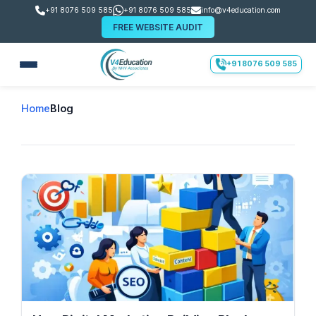
+91 8076 509 585
+91 8076 509 585
info@v4education.com
FREE WEBSITE AUDIT
+91 8076 509 585
Home
Blog