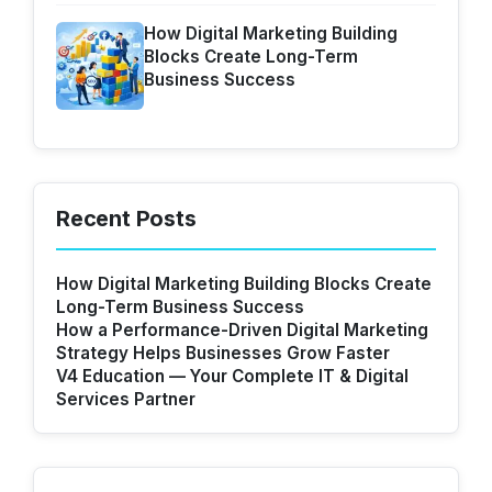
How Digital Marketing Building
Blocks Create Long-Term
Business Success
Recent Posts
How Digital Marketing Building Blocks Create
Long-Term Business Success
How a Performance-Driven Digital Marketing
Strategy Helps Businesses Grow Faster
V4 Education — Your Complete IT & Digital
Services Partner