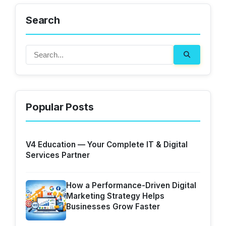
Search
Popular Posts
V4 Education — Your Complete IT & Digital
Services Partner
How a Performance-Driven Digital
Marketing Strategy Helps
Businesses Grow Faster