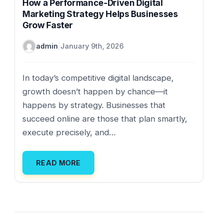
How a Performance-Driven Digital
Marketing Strategy Helps Businesses
Grow Faster
admin
|
January 9th, 2026
In today’s competitive digital landscape,
growth doesn’t happen by chance—it
happens by strategy. Businesses that
succeed online are those that plan smartly,
execute precisely, and…
READ MORE