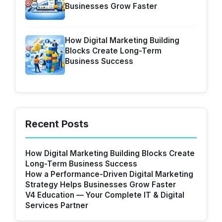
Businesses Grow Faster
How Digital Marketing Building
Blocks Create Long-Term
Business Success
Recent Posts
How Digital Marketing Building Blocks Create
Long-Term Business Success
How a Performance-Driven Digital Marketing
Strategy Helps Businesses Grow Faster
V4 Education — Your Complete IT & Digital
Services Partner