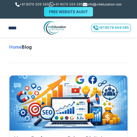
+91 8076 509 585
+91 8076 509 585
info@v4education.com
FREE WEBSITE AUDIT
+91 8076 509 585
Home
Blog