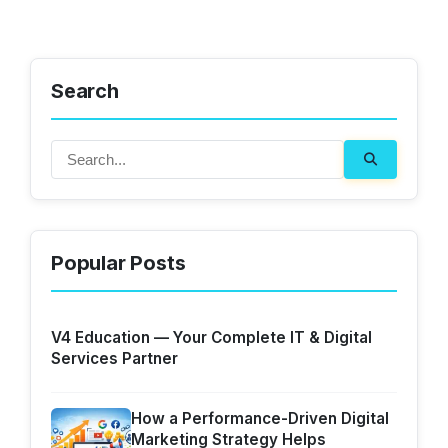
Search
Popular Posts
V4 Education — Your Complete IT & Digital
Services Partner
How a Performance-Driven Digital
Marketing Strategy Helps