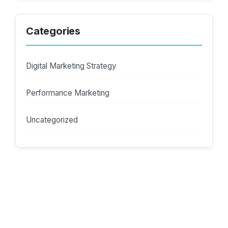
Categories
Digital Marketing Strategy
Performance Marketing
Uncategorized