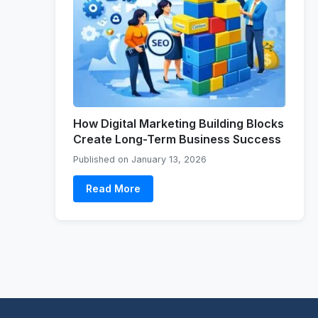
How Digital Marketing Building Blocks
Create Long-Term Business Success
Published on January 13, 2026
Read More