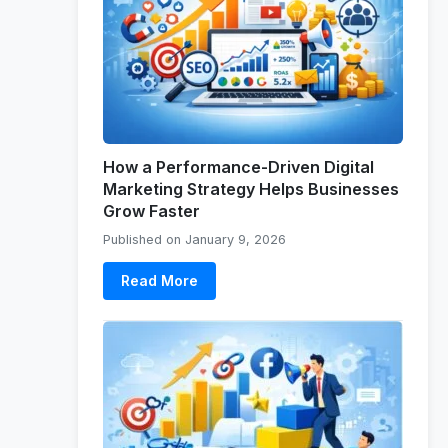
How a Performance-Driven Digital
Marketing Strategy Helps Businesses
Grow Faster
Published on January 9, 2026
Read More