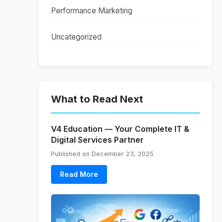
Performance Marketing
Uncategorized
What to Read Next
V4 Education — Your Complete IT &
Digital Services Partner
Published on December 23, 2025
Read More