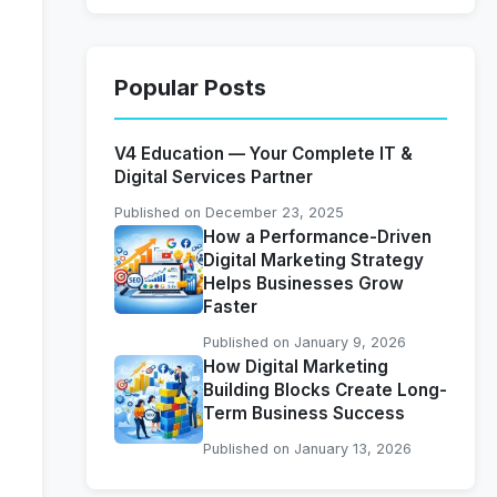
Popular Posts
V4 Education — Your Complete IT &
Digital Services Partner
Published on December 23, 2025
How a Performance-Driven
Digital Marketing Strategy
Helps Businesses Grow
Faster
Published on January 9, 2026
How Digital Marketing
Building Blocks Create Long-
Term Business Success
Published on January 13, 2026