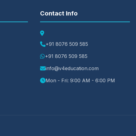
Contact Info
+91 8076 509 585
+91 8076 509 585
info@v4education.com
Mon - Fri: 9:00 AM - 6:00 PM