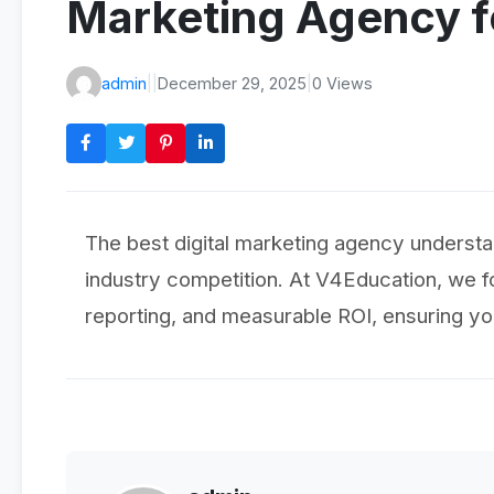
Marketing Agency f
admin
|
|
December 29, 2025
|
0 Views
The best digital marketing agency understa
industry competition. At V4Education, we f
reporting, and measurable ROI, ensuring yo