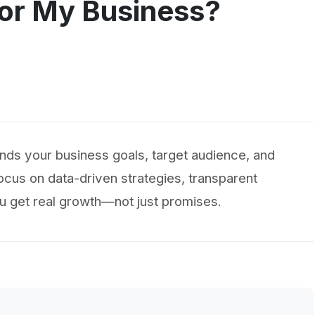
or My Business?
nds your business goals, target audience, and
ocus on data-driven strategies, transparent
u get real growth—not just promises.