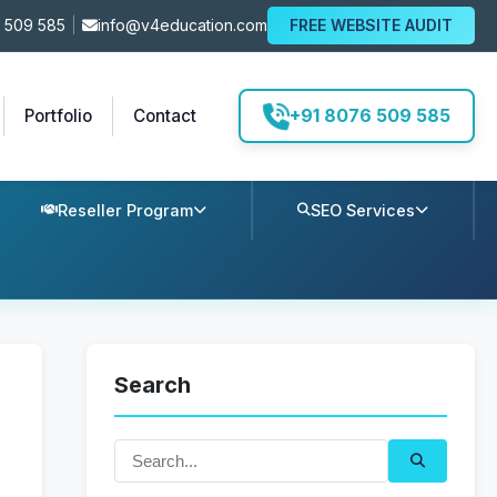
 509 585
|
info@v4education.com
FREE WEBSITE AUDIT
+91 8076 509 585
Portfolio
Contact
Reseller Program
SEO Services
Search