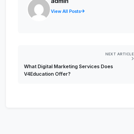
admin
View All Posts
NEXT ARTICLE
What Digital Marketing Services Does
V4Education Offer?