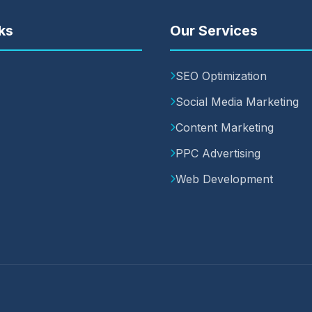
ks
Our Services
SEO Optimization
Social Media Marketing
Content Marketing
PPC Advertising
Web Development