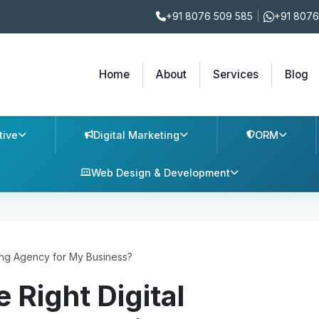
+91 8076 509 585
|
+91 8076
Home
About
Services
Blog
tive
Digital Marketing
ORM
Web Design & Development
ing Agency for My Business?
 Right Digital