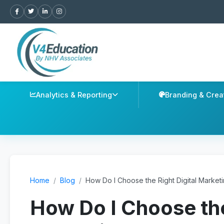
Analytics & Reporting
Branding & Crea
Home
/
Blog
/
How Do I Choose the Right Digital Market
How Do I Choose the