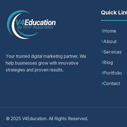
Quick Lin
Home
About
Services
Your trusted digital marketing partner. We
Blog
help businesses grow with innovative
strategies and proven results.
Portfolio
Contact
© 2025 V4Education. All Rights Reserved.