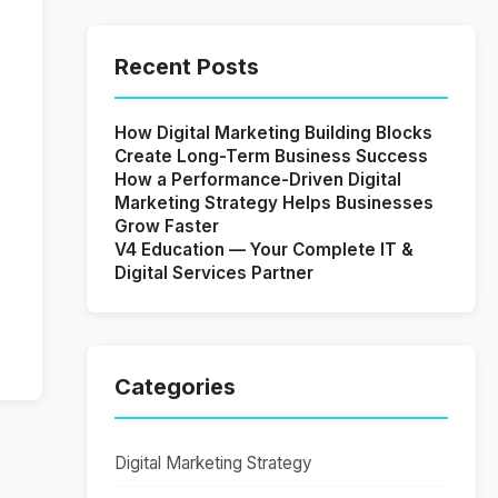
Recent Posts
How Digital Marketing Building Blocks
Create Long-Term Business Success
How a Performance-Driven Digital
Marketing Strategy Helps Businesses
Grow Faster
V4 Education — Your Complete IT &
Digital Services Partner
Categories
Digital Marketing Strategy