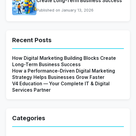
Create Long-Term Business Success
Published on January 13, 2026
Recent Posts
How Digital Marketing Building Blocks Create
Long-Term Business Success
How a Performance-Driven Digital Marketing
Strategy Helps Businesses Grow Faster
V4 Education — Your Complete IT & Digital
Services Partner
Categories