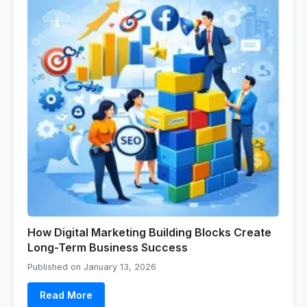
How Digital Marketing Building Blocks Create
Long-Term Business Success
Published on January 13, 2026
Read More