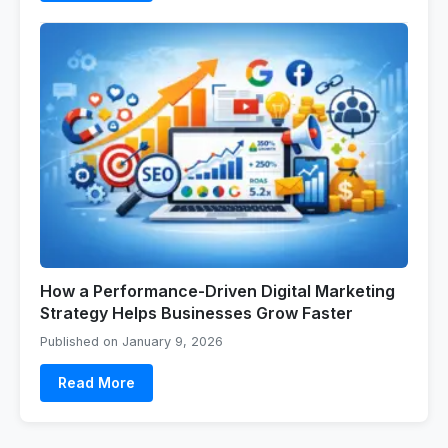
How a Performance-Driven Digital Marketing
Strategy Helps Businesses Grow Faster
Published on January 9, 2026
Read More