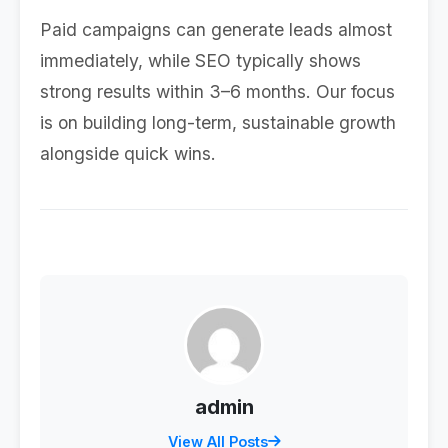
Paid campaigns can generate leads almost
immediately, while SEO typically shows
strong results within 3–6 months. Our focus
is on building long-term, sustainable growth
alongside quick wins.
admin
View All Posts