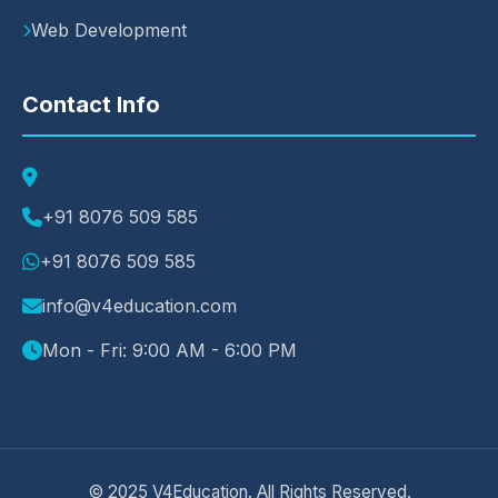
Web Development
Contact Info
+91 8076 509 585
+91 8076 509 585
info@v4education.com
Mon - Fri: 9:00 AM - 6:00 PM
© 2025 V4Education. All Rights Reserved.