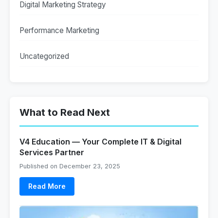
Digital Marketing Strategy
Performance Marketing
Uncategorized
What to Read Next
V4 Education — Your Complete IT & Digital
Services Partner
Published on December 23, 2025
Read More