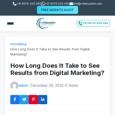
+91 8076 509 585
+91 8076 509 585
info@v4education.com
FREE WEBSITE AUDIT
+91 8076 509 585
Home
Blog
How Long Does It Take to See Results from Digital
Marketing?
How Long Does It Take to See
Results from Digital Marketing?
admin
|
|
December 29, 2025
|
0 Views