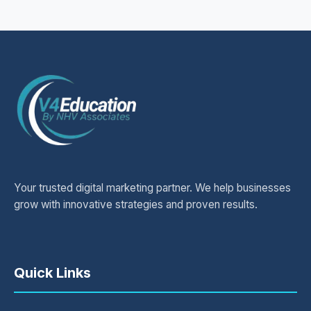
Your trusted digital marketing partner. We help businesses
grow with innovative strategies and proven results.
Quick Links