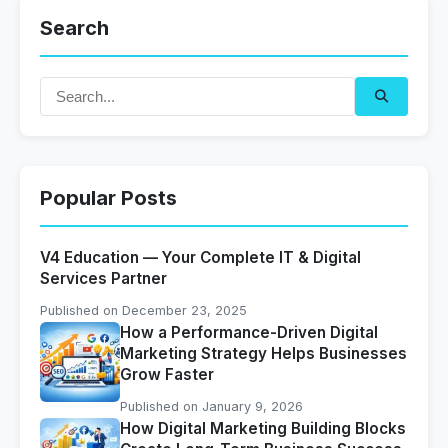
Search
Popular Posts
V4 Education — Your Complete IT & Digital
Services Partner
Published on December 23, 2025
How a Performance-Driven Digital
Marketing Strategy Helps Businesses
Grow Faster
Published on January 9, 2026
How Digital Marketing Building Blocks