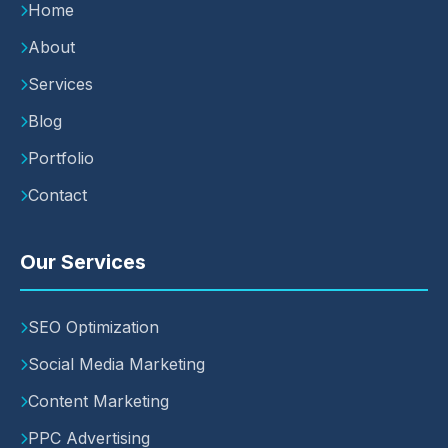
Home
About
Services
Blog
Portfolio
Contact
Our Services
SEO Optimization
Social Media Marketing
Content Marketing
PPC Advertising