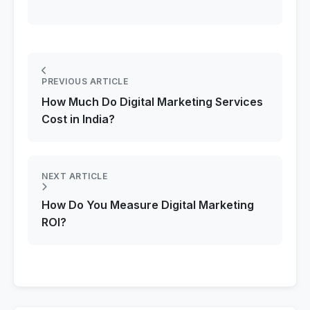
PREVIOUS ARTICLE
How Much Do Digital Marketing Services
Cost in India?
NEXT ARTICLE
How Do You Measure Digital Marketing
ROI?